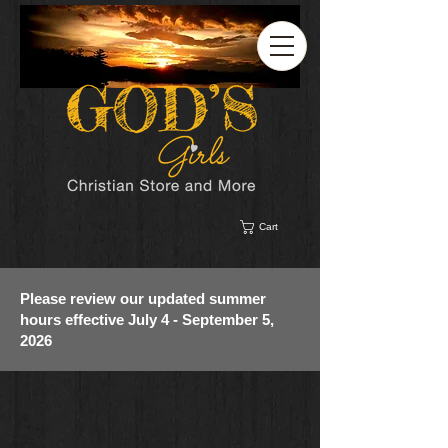
Cart
Please review our updated summer
hours effective July 4 - September 5,
2026