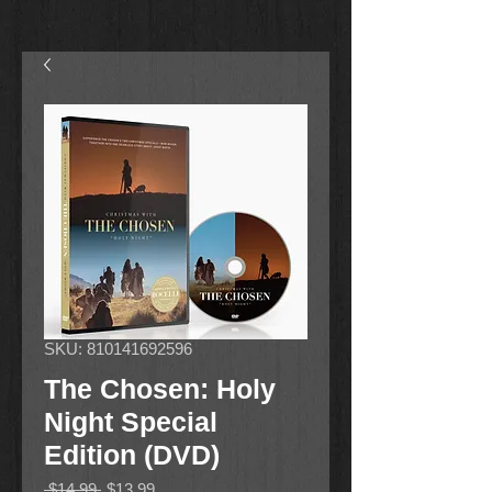
SKU: 810141692596
The Chosen: Holy
Night Special
Edition (DVD)
Regular
Sale
 $14.99 
$13.99