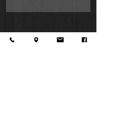
About Us
Facebook
FAQ
Contact
Twitter
Shipping & Returns
SUMMER
Instagram
Subscribe
HOURS:
Mon: 10am -
6pm
Tues: 10am -