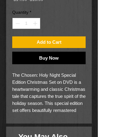
Price
Price
Quantity
*
Add to Cart
Buy Now
The Chosen: Holy Night Special
Edition Christmas Set on DVD is a
heartwarming and classic Christmas
tale that captures the true spirit of the
holiday season. This special edition
set offers beautifully remastered
visuals and enhanced audio for an
immersive viewing experience.
Perfect for family enjoyment, this
You May Also