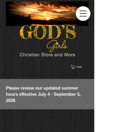
Cart
Please review our updated summer
hours effective July 4 - September 5,
2026