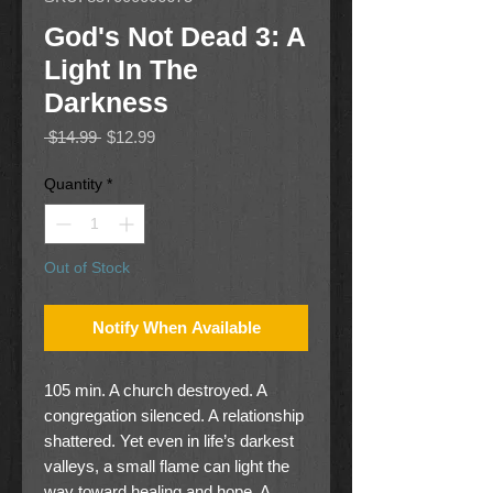
God's Not Dead 3: A
Light In The
Darkness
Regular
Sale
 $14.99 
$12.99
Price
Price
Quantity
*
Out of Stock
Notify When Available
105 min. A church destroyed. A
congregation silenced. A relationship
shattered. Yet even in life’s darkest
valleys, a small flame can light the
way toward healing and hope. A