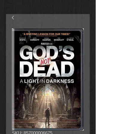
SKU: 857000006675