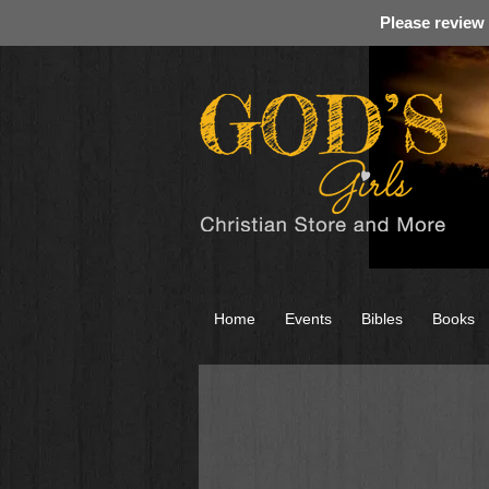
Please review
Home
Events
Bibles
Books