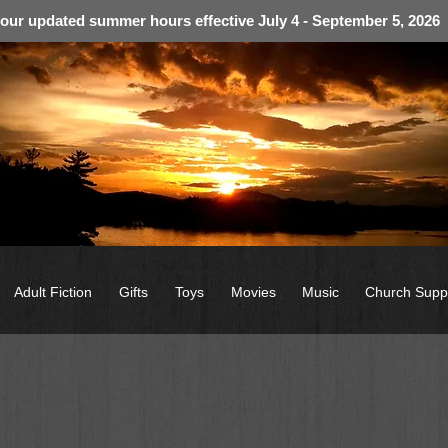
 our updated summer hours effective July 4 - September 5, 2026
Adult Fiction
Gifts
Toys
Movies
Music
Church Supp