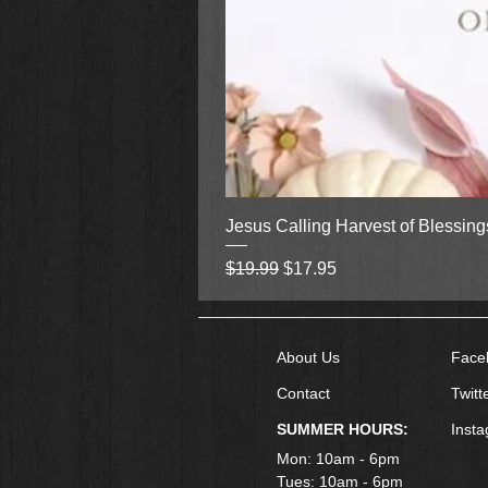
Jesus Calling Harvest of Blessin
Regular Price
Sale Price
$19.99
$17.95
About Us
Face
Contact
Twitt
SUMMER HOURS:
Inst
Mon: 10am - 6pm
Tues: 10am - 6pm