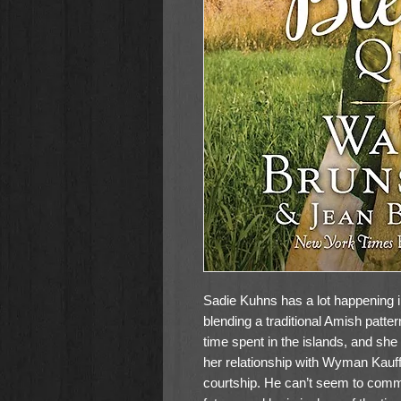
Sadie Kuhns has a lot happening in 
blending a traditional Amish patter
time spent in the islands, and she
her relationship with Wyman Kauf
courtship. He can’t seem to commi