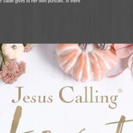
me Sadie gives to her own pursuits. Is there
ship out? Only time will tell in this new
elling author Wanda E. Brunstetter, writing
stetter.