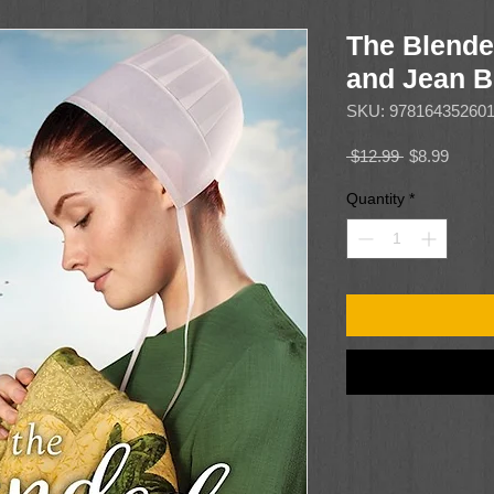
The Blende
and Jean B
SKU: 97816435260
Regular
Sale
 $12.99 
$8.99
Price
Price
Quantity
*