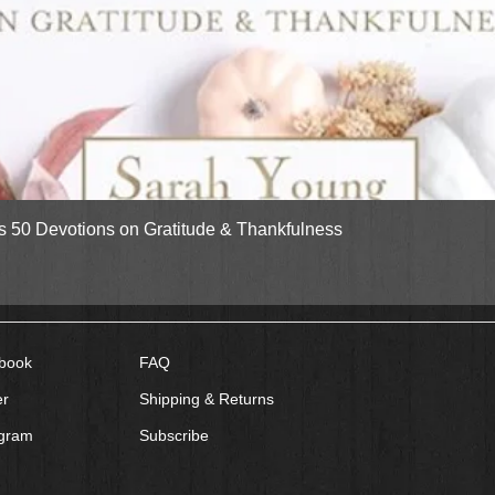
Quick View
gs 50 Devotions on Gratitude & Thankfulness
book
FAQ
er
Shipping & Returns
agram
Subscribe