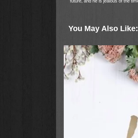
future, and he is jealous of the ti
really any reason to drag this court
novel from
New York Times
bests
with her daughter-in-law Jean Brun
You May Also Like: