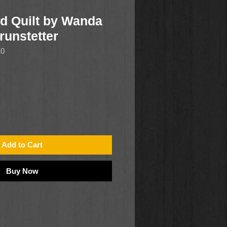
d Quilt by Wanda
runstetter
10
Add to Cart
Buy Now