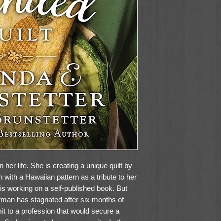
her life. She is creating a unique quilt by
n with a Hawaiian pattern as a tribute to her
 is working on a self-published book. But
fman has stagnated after six months of
t to a profession that would secure a