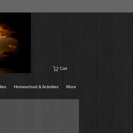
Cart
lies
Homeschool & Activities
More