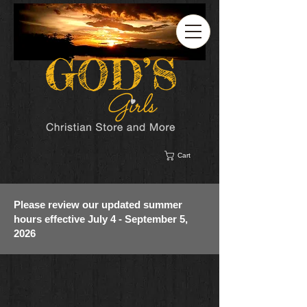
Cart
Please review our updated summer
hours effective July 4 - September 5,
2026