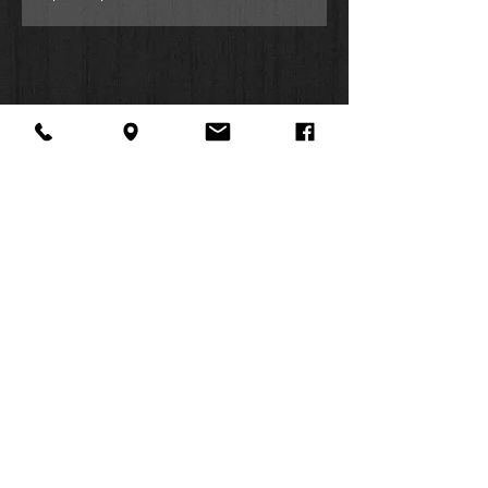
About Us
Facebook
FAQ
Contact
Twitter
Shipping & Returns
SUMMER
Instagram
Subscribe
HOURS:
Mon: 10am -
6pm
Tues: 10am -
6pm