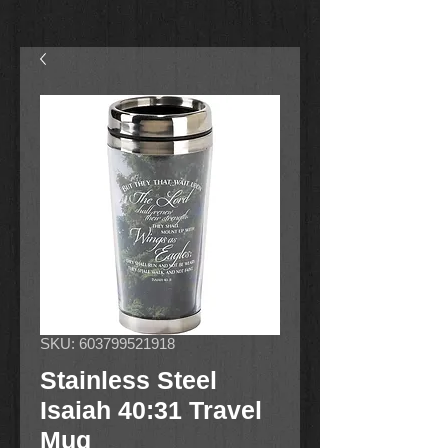
SKU: 603799521918
Stainless Steel
Isaiah 40:31 Travel
Mug