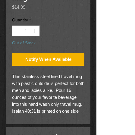
Price
$14.99
Quantity
*
Out of Stock
Notify When Available
This stainless steel lined travel mug
with plastic outside is perfect for both
men and ladies alike. Pour 16
ounces of your favorite beverage
into this hand wash only travel mug.
Isaiah 40:31 is printed on one side
and a soaring eagle with trees on the
other.