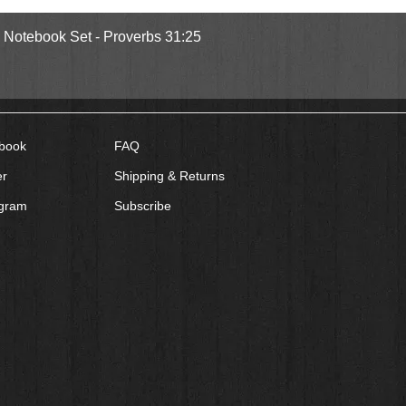
Quick View
l Notebook Set - Proverbs 31:25
book
FAQ
er
Shipping & Returns
agram
Subscribe