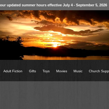
 our updated summer hours effective July 4 - September 5, 2026
Adult Fiction
Gifts
Toys
Movies
Music
Church Supp