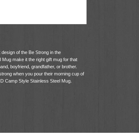
 design of the
Be Strong in the
el Mug
make it the right gift mug for that
and, boyfriend, grandfather, or brother.
 strong when you pour their morning cup of
RD Camp Style Stainless Steel Mug.
mple and elegant design. The matte black
ngraved with the framed sentiment.
 mighty power.