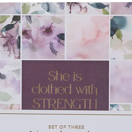
wall insulated to maintain your drink's
or up to 24 hours. The powder-coated
d a band of exposed stainless steel at both
mes the design beautifully. The D-shaped
me matte black finish as the body and
ugly fitting transparent lid with a retractable
rom leaking, splashing, or spilling. The 11
our thirst without being too much. As with all
ng is encouraged.
r of God and a cup of good coffee when you
 in the LORD Camp Style Stainless Steel
ruggling in their faith when you give the
Be
tainless Steel Mug
as a gift of
dfather or father with a top-quality mug
e when you give them the Be Strong in the
her's Day or a special milestone birthday.
 laser engraved text