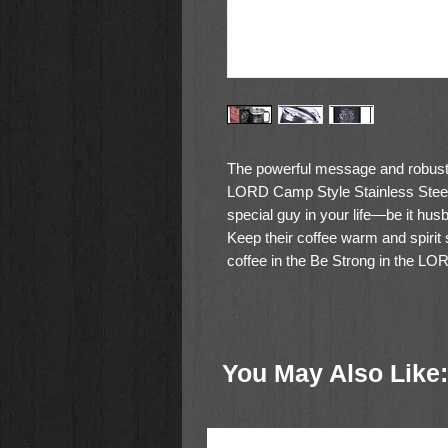
The powerful message and robust
LORD Camp Style Stainless Ste
special guy in your life—be it husb
Keep their coffee warm and spirit
coffee in the
Be Strong in the LO
The camp style mug features a si
powder-coated exterior is laser e
You May Also Like:
Be strong in the LORD and in his
Ephesians 6:10