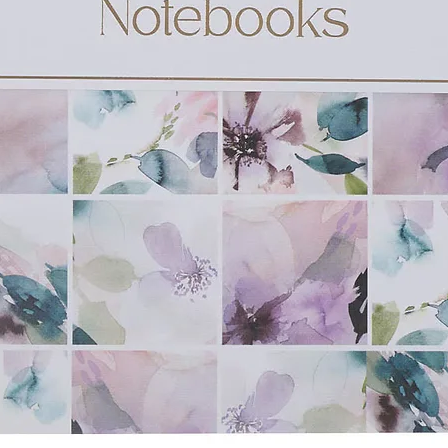
shwasher safe
x 114 x 86mm)
 x 3.8" (127 x 117 x 89mm)