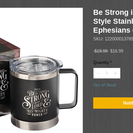
Be Strong 
Style Stain
Ephesians 
SKU: 12200001378
Regular
Sale
 $19.99 
$16.99
Price
Price
Quantity
*
Out of Stock
Noti