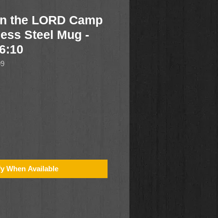
in the LORD Camp
less Steel Mug -
6:10
99
fy When Available