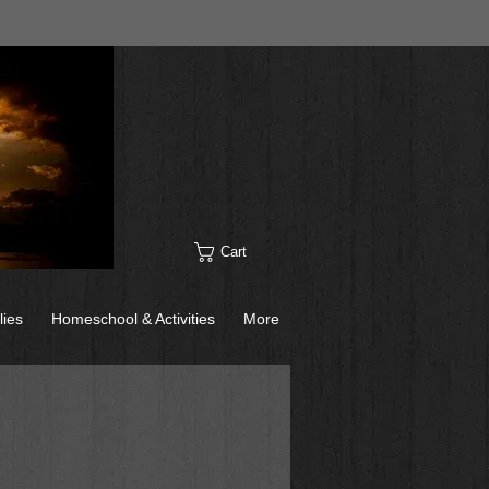
Cart
lies
Homeschool & Activities
More