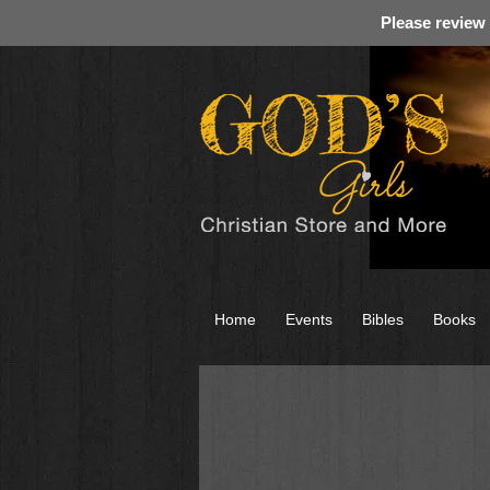
Please review
Home
Events
Bibles
Books