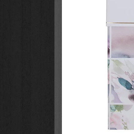
Laser engraved design
Matte finish
Stainless steel
Camp style mug
Double-wall insulation
Comfort grip
Retractable sip-hole cover
Tested for lead
Not freezer, microwave, or di
Hand-wash recommended
Packaged in a gift box
Capacity: 11 fl. oz. (325ml)
Size: 4.7" x 4.5" x 3.5" (119 
Gift box dimensions: 5" x 4.6"