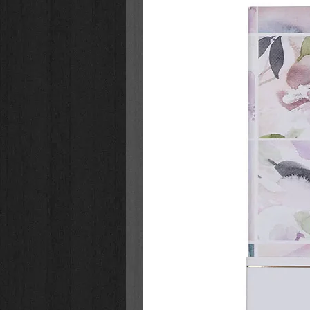
This stainless steel mug is double-
temperature, either hot or cold, f
exterior offers a non-slip grip, an
the top and bottom of the mug fra
handle is powder-coated in the sa
comfortably fits three fingers. A sn
sip-hole closure keeps beverages f
fluid ounces it holds will quench y
stainless steel mugs, hand washi
Start your day with the full armo
pour coffee or tea in the
Be Strong
Mug
. Encourage a friend who is st
Strong in the LORD Camp Style S
encouragement. Or, surprise a gran
decorated with a powerful messag
L
ORD
Stainless Steel Mug for Fat
Black powder-coated mug with