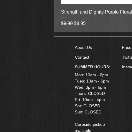
Strength and Dignity Purple Flora
Regular Price
Sale Price
$9.99
$8.95
About Us
Face
Contact
Twitt
SUMMER HOURS:
Inst
Mon: 10am - 6pm
Tues: 10am - 6pm
Wed: 3pm - 6pm
Thurs: CLOSED
Fri: 10am - 4pm
​Sat: CLOSED
Sun: CLOSED
Curbside pickup
available.