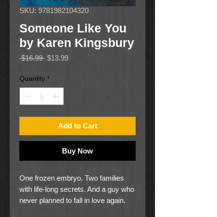
SKU: 9781982104320
Someone Like You
by Karen Kingsbury
Regular
Sale
 $16.99 
$13.99
Price
Price
Quantity
*
Add to Cart
Buy Now
One frozen embryo. Two families
with life-long secrets. And a guy who
never planned to fall in love again.