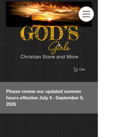
Cart
Please review our updated summer
hours effective July 4 - September 5,
2026