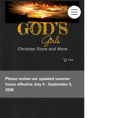
Cart
Please review our updated summer
hours effective July 4 - September 5,
2026