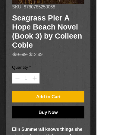
SKU: 9780785253068
Seagrass Pier A
Hope Beach Novel
(Book 3) by Colleen
Coble
Regular
Sale
 $16.99 
$12.99
Price
Price
Quantity
*
Add to Cart
Buy Now
Elin Summerall knows things she