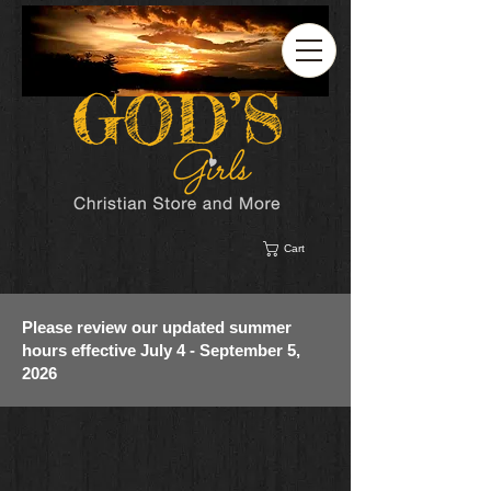
Cart
Please review our updated summer
hours effective July 4 - September 5,
2026