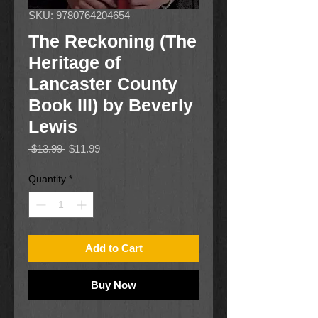
SKU: 9780764204654
The Reckoning (The
Heritage of
Lancaster County
Book III) by Beverly
Lewis
Regular
Sale
 $13.99 
$11.99
Price
Price
Quantity
*
Add to Cart
Buy Now