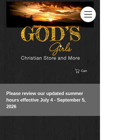
Cart
Please review our updated summer
hours effective July 4 - September 5,
2026