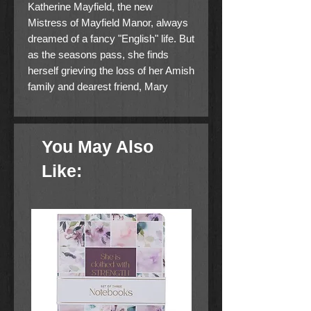
Katherine Mayfield, the new
Mistress of Mayfield Manor, always
dreamed of a fancy "English" life. But
as the seasons pass, she finds
herself grieving the loss of her Amish
family and dearest friend, Mary
Stolzfus. Shunned from the Plain life
she once knew, Katherine finds
solace in volunteer work with
You May Also
hospice patients--a labor of love she
hopes will bring honor to the memory
Like:
of her birth mother.
Unknown to Katherine, her long-lost
love, Daniel Fisher, is desperate to
locate his "Sweetheart girl," only to
be frustrated at nearly every turn.
Meanwhile, she delights in the
modern world--once forbidden--
cherishing the attention of Justin