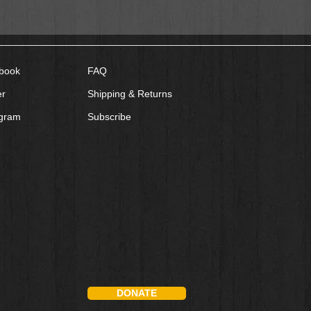
book
FAQ
er
Shipping & Returns
agram
Subscribe
DONATE