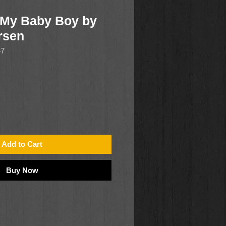
 My Baby Boy by
rsen
47
Add to Cart
Buy Now