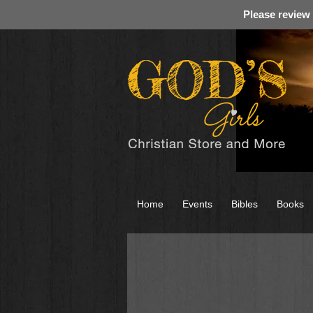
Please review
Home
Events
Bibles
Books