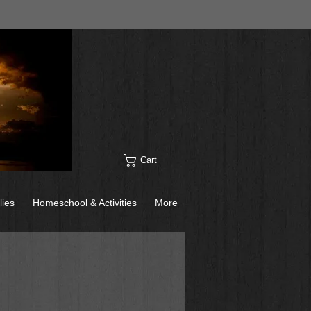
Cart
lies
Homeschool & Activities
More