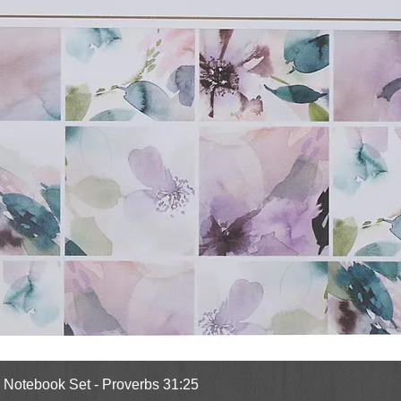
Quick View
l Notebook Set - Proverbs 31:25