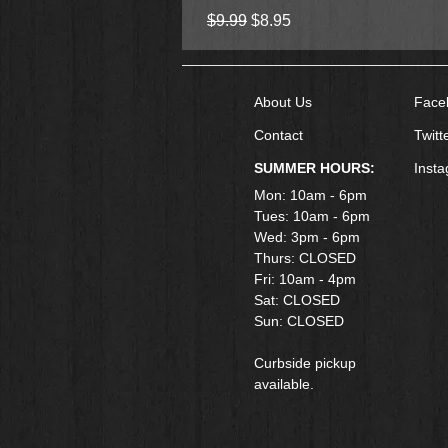
Regular Price
Sale Price
$9.99
$8.95
About Us
Face
Contact
Twitt
SUMMER HOURS:
Inst
Mon: 10am - 6pm
Tues: 10am - 6pm
Wed: 3pm - 6pm
Thurs: CLOSED
Fri: 10am - 4pm
​Sat: CLOSED
Sun: CLOSED
Curbside pickup
available.