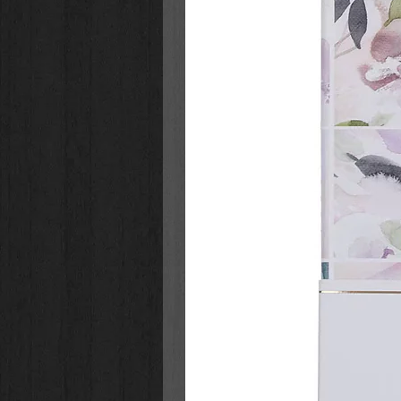
96 Gilt-edged Pages
Full-color Interior
Padded Hardcover
Foiled Accents on Cover
Size:
Size: 7.2" x 4.8" x 0.6" (183 x