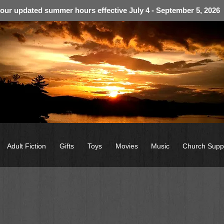
 our updated summer hours effective July 4 - September 5, 2026
Adult Fiction
Gifts
Toys
Movies
Music
Church Supp