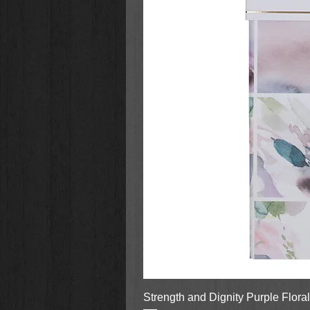
Strength and Dignity Purple Flora