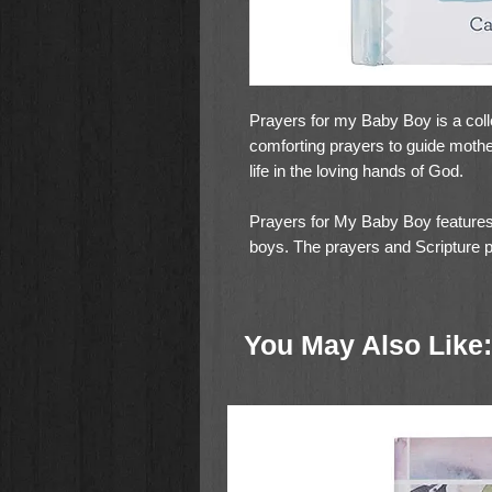
Prayers for my Baby Boy is a coll
comforting prayers to guide mothe
life in the loving hands of God.
Prayers for My Baby Boy features
boys. The prayers and Scripture 
guide moms in covering their baby
protection, and blessing.
You May Also Like:
96 full-color pages filled with ad
mother's heart. Gilt-edging on th
hardcover qualifies this little gift
children. Add this little book full
gift registry or add one to a baby 