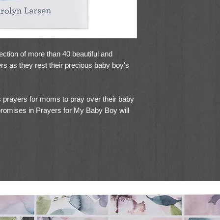
ection of more than 40 beautiful and
rs as they rest their precious baby boy's
 prayers for moms to pray over their baby
promises in Prayers for My Baby Boy will
 boy with God's faithful promises,
orable animal designs will warm any new
e pages and foiled accents on the padded
 book as an item to save for your children's
 of heartwarming prayers to your baby shower
shower gift basket.