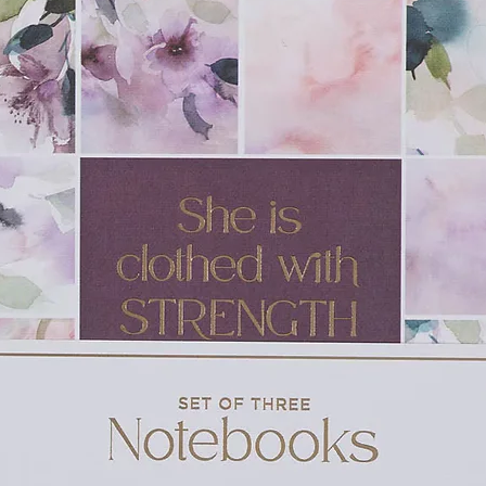
 122 x 15 mm)