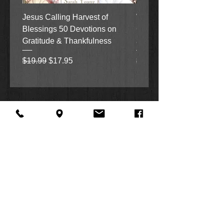
Jesus Calling Harvest of
When Justice Comes A 
Blessings 50 Devotions on
Grove Novel by Colleen
Gratitude & Thankfulness
and Rick Acker
Regular Price
Sale Price
Regular Price
$19.99
$17.95
$18.99
About Us
Facebook
FAQ
Contact
Twitter
Shipping & Returns