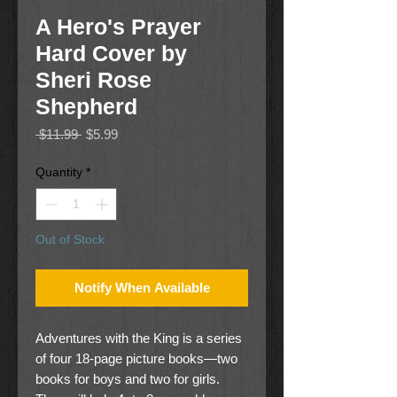
A Hero's Prayer
Hard Cover by
Sheri Rose
Shepherd
Regular
Sale
 $11.99 
$5.99
Price
Price
Quantity
*
Out of Stock
Notify When Available
Adventures with the King is a series
of four 18-page picture books—two
books for boys and two for girls.