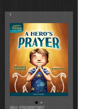
SKU: 9781589979857