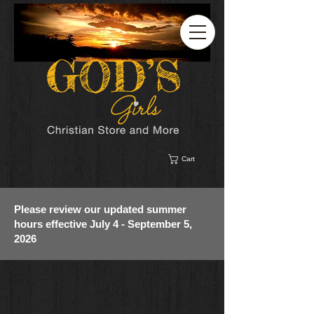
Cart
Please review our updated summer
hours effective July 4 - September 5,
2026