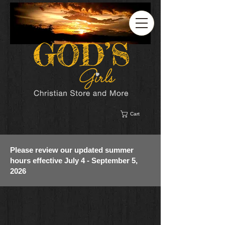
Cart
Please review our updated summer
hours effective July 4 - September 5,
2026