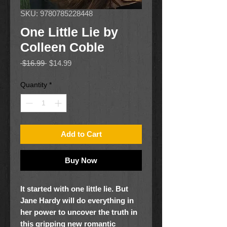
SKU: 9780785228448
One Little Lie by
Colleen Coble
Regular
Sale
 $16.99 
$14.99
Price
Price
Quantity
*
Add to Cart
Buy Now
It started with one little lie. But
Jane Hardy will do everything in
her power to uncover the truth in
this gripping new romantic