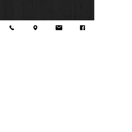
About Us
Facebook
FAQ
Contact
Twitter
Shipping & Returns
SUMMER
Instagram
Subscribe
HOURS:
Mon: 10am -
6pm
Tues: 10am -
6pm
Wed: 3pm -