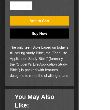
Add to Cart
Buy Now
The only teen Bible based on today's
#1-selling study Bible, the "Teen Life
Application Study Bible" (formerly
the "Student's Life Application Study
Bible") is packed with features
designed to meet the challenges and
needs of today's high school
students. Combining traditional study
Bible features like book
You May Also
introductions, textual notes, person
profiles, and maps with application-
Like:
oriented features focusing on