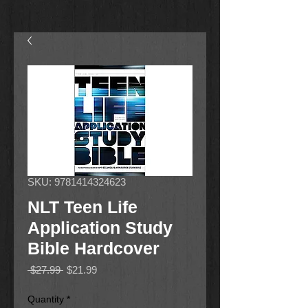
SKU: 9781414324623
NLT Teen Life
Application Study
Bible Hardcover
Regular
Sale
 $27.99 
$21.99
Price
Price
Quantity
*