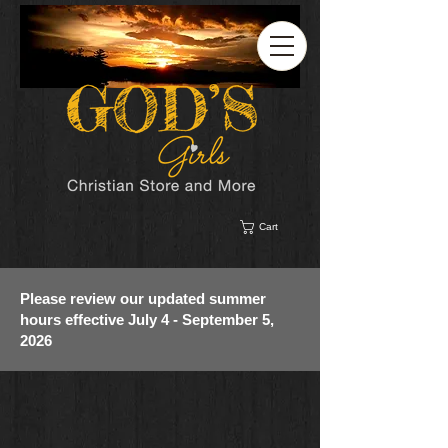
Cart
Please review our updated summer
hours effective July 4 - September 5,
2026