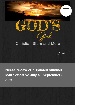
Cart
Please review our updated summer
hours effective July 4 - September 5,
2026