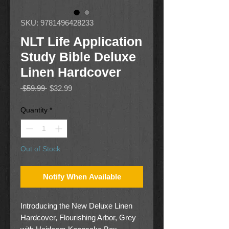
SKU: 9781496428233
NLT Life Application
Study Bible Deluxe
Linen Hardcover
Regular
Sale
 $59.99 
$32.99
Price
Price
Quantity
*
Out of Stock
Notify When Available
Introducing the New Deluxe Linen
Hardcover, Flourishing Arbor, Grey