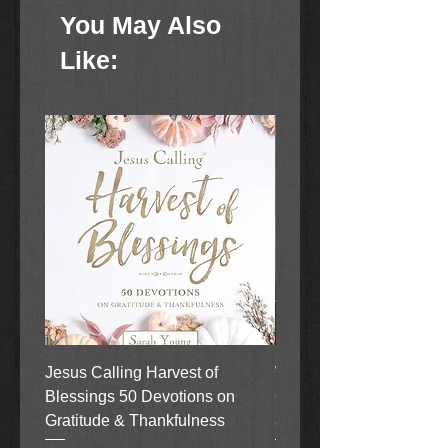
them.
You May Also
Made of resin
Like:
Stands 7 inches tall
Comes with cord with on/off
switch
Light bulb included
Comes boxed
Jesus Calling Harvest of
When Justice Comes A 
Blessings 50 Devotions on
Grove Novel by Colleen
Gratitude & Thankfulness
and Rick Acker