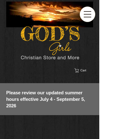
Cart
Please review our updated summer
hours effective July 4 - September 5,
2026