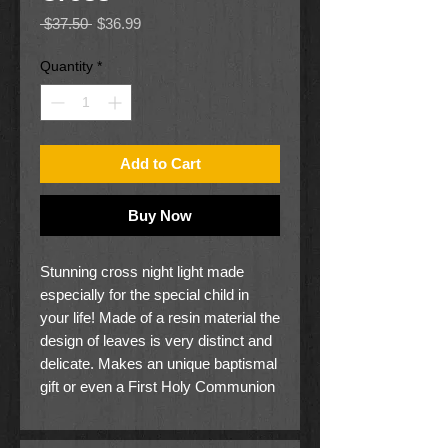
Regular
Sale
 $37.50 
$36.99
Price
Price
Quantity
*
Add to Cart
Buy Now
Stunning cross night light made
especially for the special child in
your life! Made of a resin material the
design of leaves is very distinct and
delicate. Makes an unique baptismal
gift or even a First Holy Communion
present. A beautiful reminder to the
child that someone has prayed for