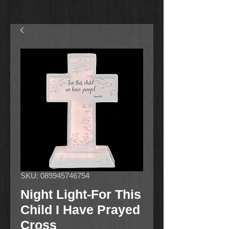
SKU: 089945746754
Night Light-For This
Child I Have Prayed
Cross