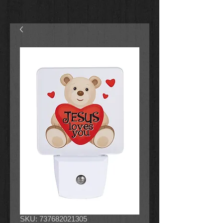
SKU: 737682021305