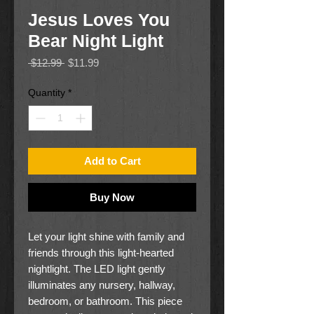
Jesus Loves You
Bear Night Light
Regular
Sale
 $12.99 
$11.99
Price
Price
Quantity
*
Add to Cart
Buy Now
Let your light shine with family and
friends through this light-hearted
nightlight. The LED light gently
illuminates any nursery, hallway,
bedroom, or bathroom. This piece