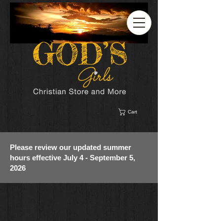
Cart
Please review our updated summer
hours effective July 4 - September 5,
2026