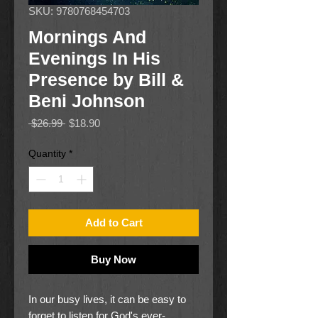
SKU: 9780768454703
Mornings And
Evenings In His
Presence by Bill &
Beni Johnson
Regular
Sale
 $26.99 
$18.90
Price
Price
Quantity
*
Add to Cart
Buy Now
In our busy lives, it can be easy to
forget to listen for God's ever-