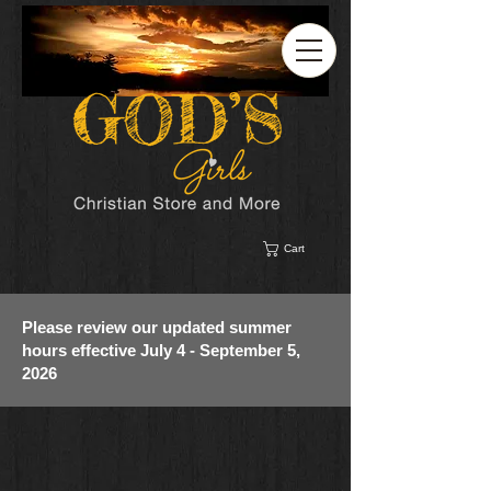
Cart
Please review our updated summer
hours effective July 4 - September 5,
2026