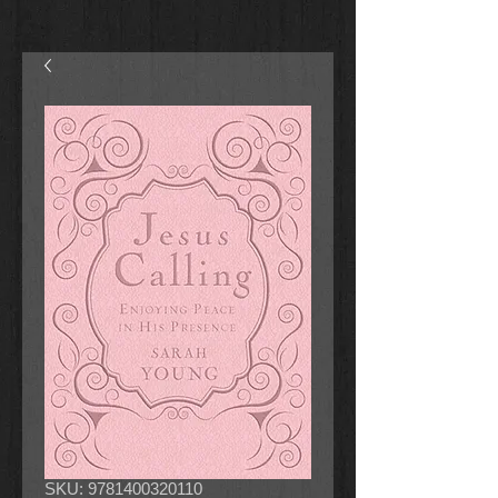
SKU: 9781400320110