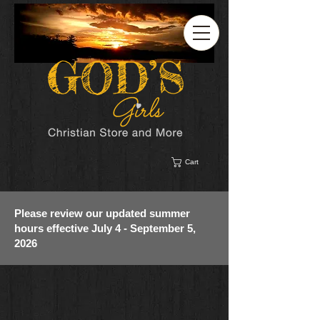
Cart
Please review our updated summer
hours effective July 4 - September 5,
2026