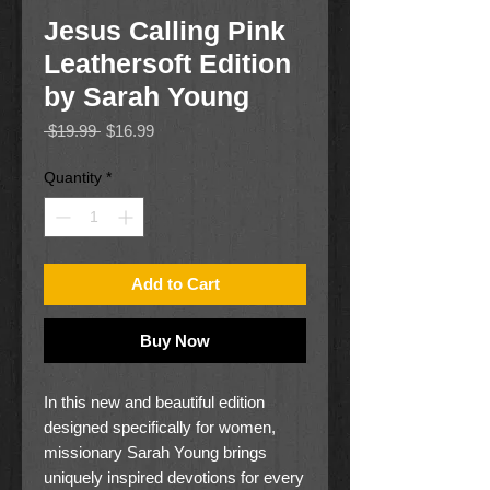
Jesus Calling Pink
Leathersoft Edition
by Sarah Young
Regular
Sale
 $19.99 
$16.99
Price
Price
Quantity
*
Add to Cart
Buy Now
In this new and beautiful edition
designed specifically for women,
missionary Sarah Young brings
uniquely inspired devotions for every