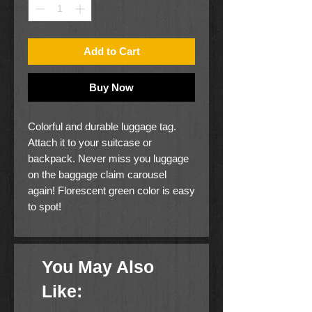
Add to Cart
Buy Now
Colorful and durable luggage tag.
Attach it to your suitcase or
backpack. Never miss you luggage
on the baggage claim carousel
again! Florescent green color is easy
to spot!
You May Also
Like: