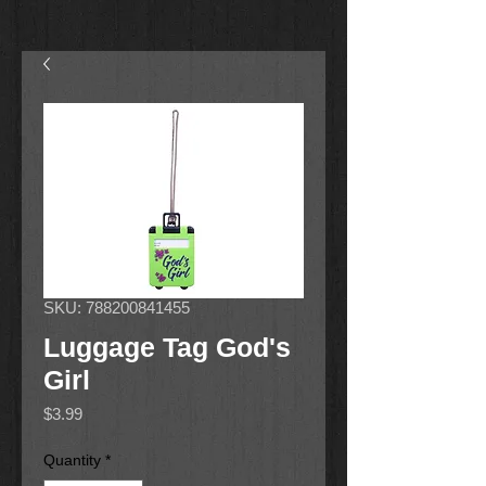
SKU: 788200841455
Luggage Tag God's
Girl
Price
$3.99
Quantity
*