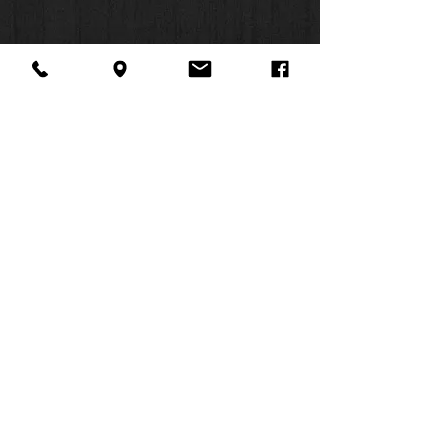
About Us
Facebook
FAQ
Contact
Twitter
Shipping & Returns
SUMMER
Instagram
Subscribe
HOURS:
Mon: 10am -
6pm
Tues: 10am -
6pm
Wed: 3pm -
6pm
Thurs: