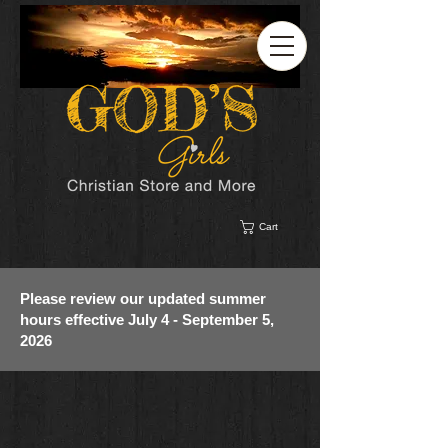
Cart
Please review our updated summer
hours effective July 4 - September 5,
2026