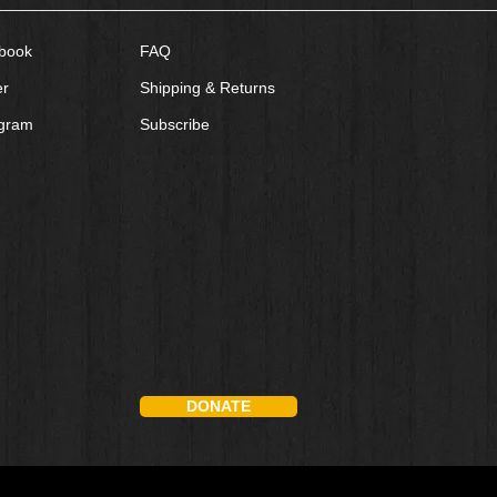
book
FAQ
er
Shipping & Returns
agram
Subscribe
DONATE