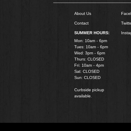
About Us
Face
Contact
Twitt
SUMMER HOURS:
Inst
Mon: 10am - 6pm
Tues: 10am - 6pm
Wed: 3pm - 6pm
Thurs: CLOSED
Fri: 10am - 4pm
​Sat: CLOSED
Sun: CLOSED
Curbside pickup
available.