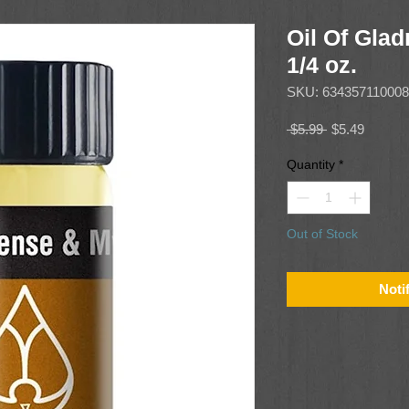
Oil Of Glad
1/4 oz.
SKU: 634357110008
Regular
Sale
 $5.99 
$5.49
Price
Price
Quantity
*
Out of Stock
Noti