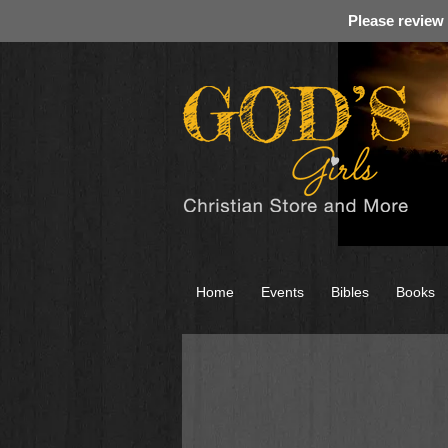
Please review
Home
Events
Bibles
Books