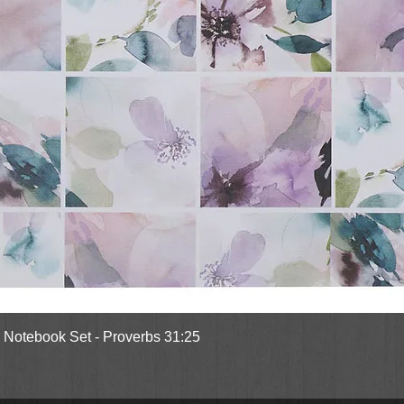
Quick View
l Notebook Set - Proverbs 31:25