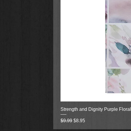
Strength and Dignity Purple Flora
Regular Price
Sale Price
$9.99
$8.95