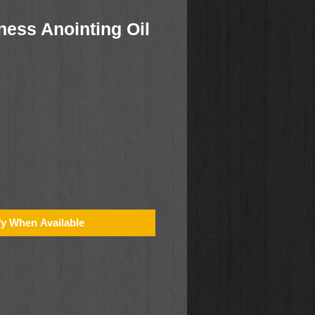
ness Anointing Oil
fy When Available