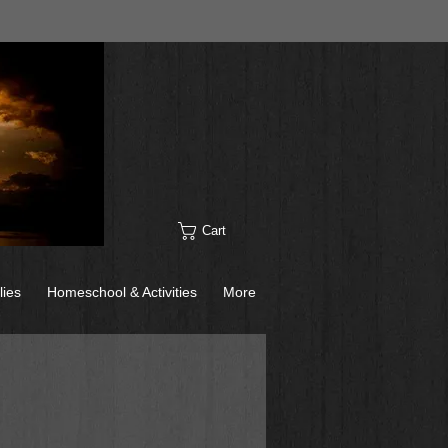
Cart
lies
Homeschool & Activities
More