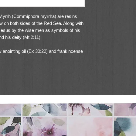
 Myrrh (Commiphora myrrha) are resins
ow on both sides of the Red Sea. Along with
 Jesus by the wise men as symbols of his
d his deity (Mt 2:11).
 anointing oil (Ex 30:22) and frankincense
30:34). Frankincense was also part of the
s of it were placed on the table of
x (Lev 24:7).