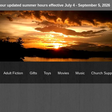
 our updated summer hours effective July 4 - September 5, 2026
Adult Fiction
Gifts
Toys
Movies
Music
Church Supp