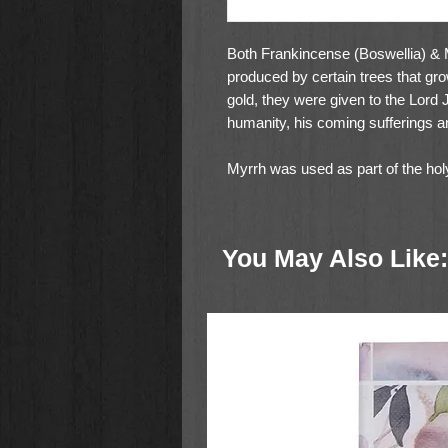
Both Frankincense (Boswellia) &
produced by certain trees that gr
gold, they were given to the Lord
humanity, his coming sufferings an
Myrrh was used as part of the holy
was part of the holy incense (Ex 
tabernacle offering as 2 golden cup
showbread, one for each row of si
You May Also Like: