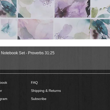
Quick View
l Notebook Set - Proverbs 31:25
book
FAQ
er
Shipping & Returns
agram
Subscribe