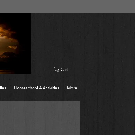
Cart
lies
Homeschool & Activities
More