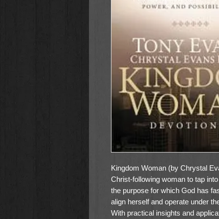
Kingdom Woman (by Chrystal Evan
Christ-following woman to tap into 
the purpose for which God has f
align herself and operate under the
With practical insights and applica