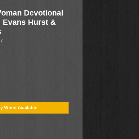
oman Devotional
l Evans Hurst &
s
27
fy When Available