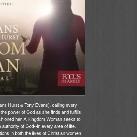
s Hurst & Tony Evans), calling every
the power of God as she finds and fulfills
ashioned her. A Kingdom Woman seeks to
 authority of God--in every area of life.
tions in both the lives of Christian women