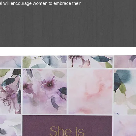
nal will encourage women to embrace their
ty, disciple them to live as true heirs
 His children, and challenge women to
iving under the rule of Christ.