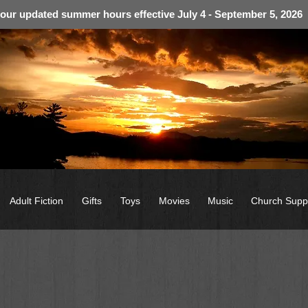
 our updated summer hours effective July 4 - September 5, 2026
Adult Fiction
Gifts
Toys
Movies
Music
Church Supp