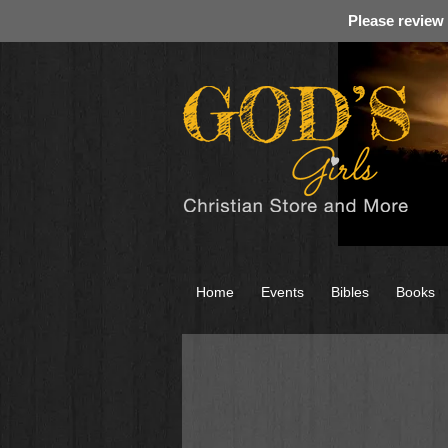
Please review
Home
Events
Bibles
Books