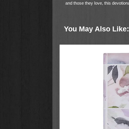
and those they love, this devotio
role as leaders under God's authori
under the covenant God made with
initiate the practical principles of l
You May Also Like: