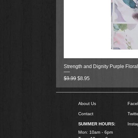
Strength and Dignity Purple Flora
Regular Price
Sale Price
$9.99
$8.95
About Us
Face
Contact
Twitt
SUMMER HOURS:
Inst
Mon: 10am - 6pm