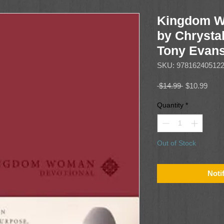
Kingdom W
by Chrysta
Tony Evan
SKU: 97816240512
Regular
Sale
 $14.99 
$10.99
Price
Price
Quantity
*
Out of Stock
Noti