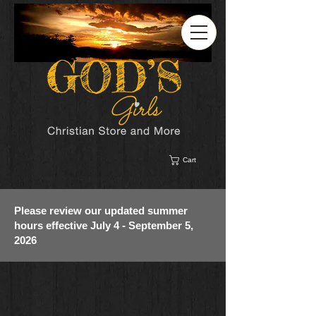
Cart
Please review our updated summer
hours effective July 4 - September 5,
2026