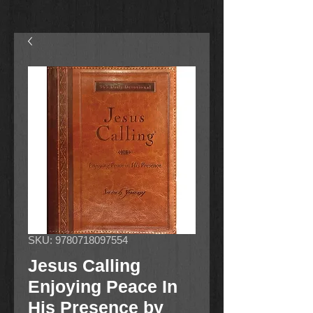
SKU: 9780718097554
Jesus Calling
Enjoying Peace In
His Presence by