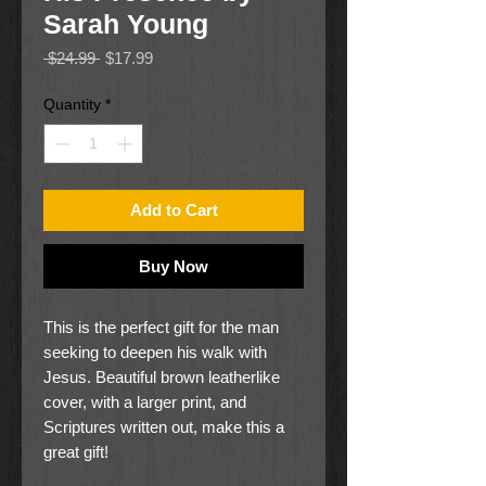
Sarah Young
Regular
Sale
 $24.99 
$17.99
Price
Price
Quantity
*
Add to Cart
Buy Now
This is the perfect gift for the man
seeking to deepen his walk with
Jesus. Beautiful brown leatherlike
cover, with a larger print, and
Scriptures written out, make this a
great gift!