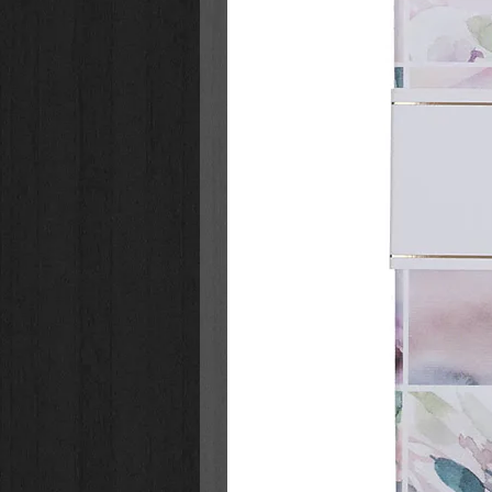
to live a life of purpose.