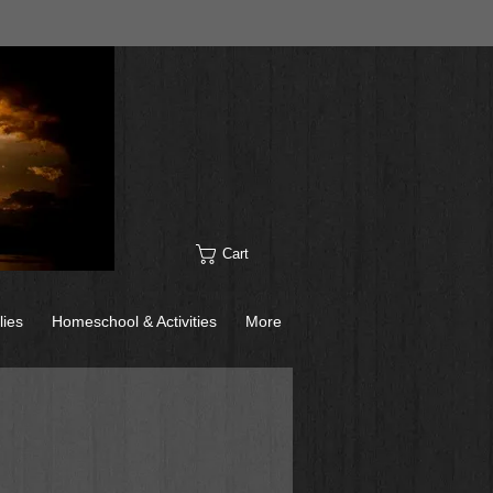
Cart
lies
Homeschool & Activities
More