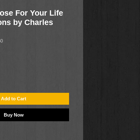
ose For Your Life
ons by Charles
50
Add to Cart
Buy Now