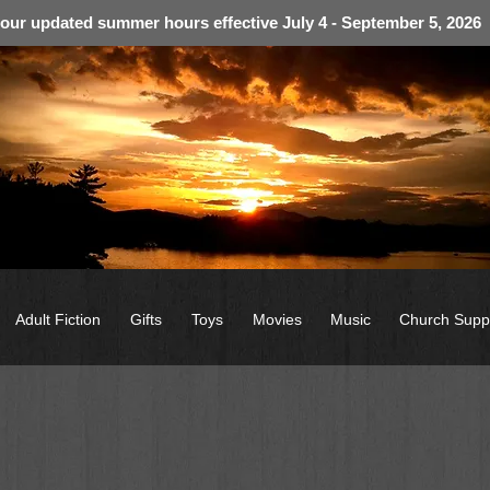
 our updated summer hours effective July 4 - September 5, 2026
Adult Fiction
Gifts
Toys
Movies
Music
Church Supp