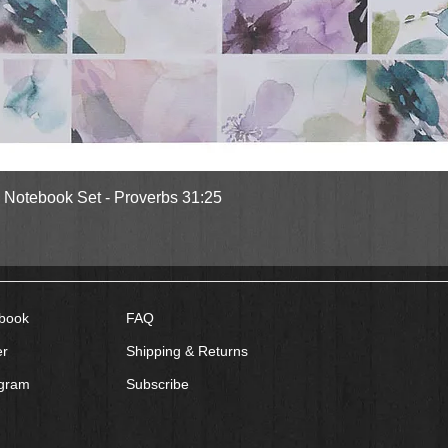
Quick View
l Notebook Set - Proverbs 31:25
book
FAQ
er
Shipping & Returns
agram
Subscribe