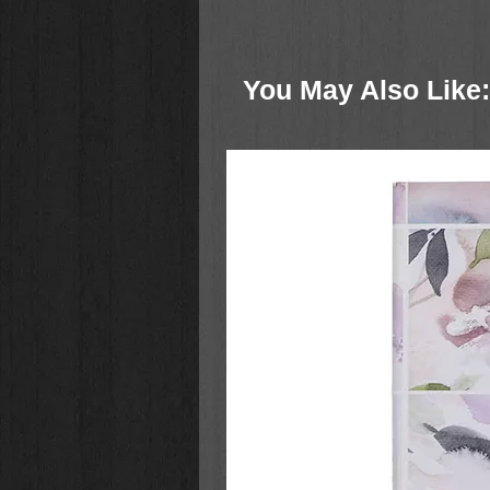
Throughout this beautiful book, y
and joyfully obey God's Word as 
and boldness in your relationship 
You May Also Like:
a Scripture reading
a thoughtful application from D
a brief prayer
This handsome 365-day devotional
for gifting and a ribbon marker to
Life
is a perfect gift for men and 
Graduation
Christmas
Father’s and Mother’s Day
Birthdays
Whether in a season of fruitfulness
Stanley's wise, inspiring teachin