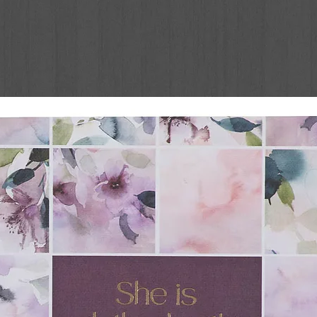
ou will feel empowered to make godly goals
Dr. Stanley gives you assurance, comfort,
with Christ. Each day offers:
r. Stanley
 has a presentation page making it perfect
 keep your place.
God’s Purpose for Your
women for:
 or a season of drought, you will love Dr.
g as you discover day by day what it means