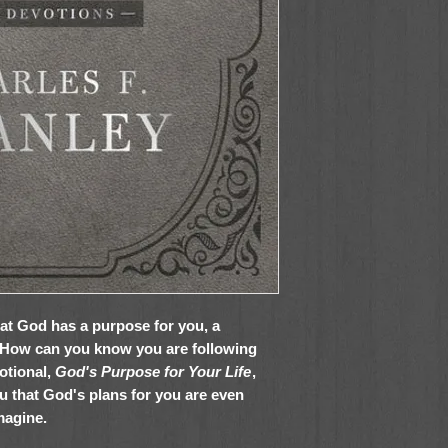
hat God has a purpose for you, a
? How can you know you are following
otional,
God's Purpose for Your Life
,
u that God's plans for you are even
magine.