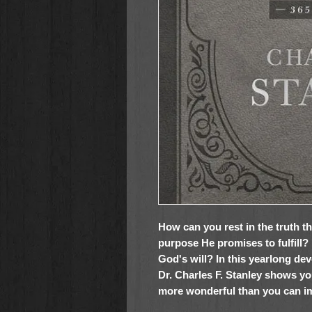
How can you rest in the truth t
purpose He promises to fulfill
God's will? In this yearlong dev
Dr. Charles F. Stanley shows yo
more wonderful than you can i