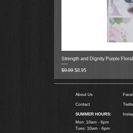
Strength and Dignity Purple Flora
Regular Price
Sale Price
$9.99
$8.95
About Us
Face
Contact
Twitt
SUMMER HOURS:
Inst
Mon: 10am - 6pm
Tues: 10am - 6pm