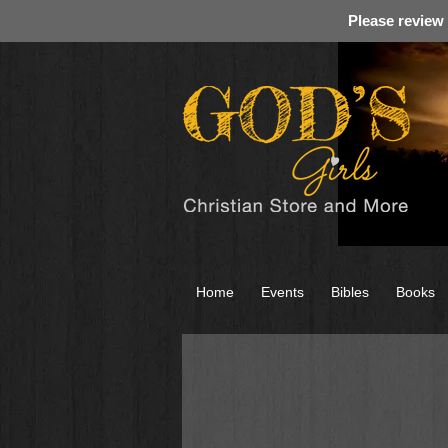
Please review
Home
Events
Bibles
Books