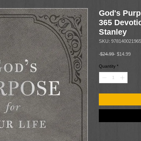
God's Purp
365 Devoti
Stanley
SKU: 97814002196
Regular
Sale
 $24.99 
$14.99
Price
Price
Quantity
*