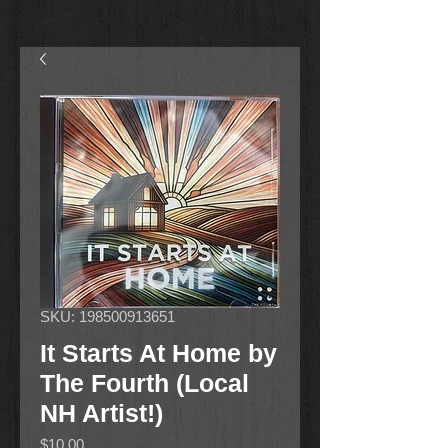
SKU: 198500913651
It Starts At Home by
The Fourth (Local
NH Artist!)
Price
$10.00