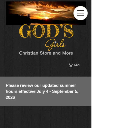
Cart
Please review our updated summer
hours effective July 4 - September 5,
2026