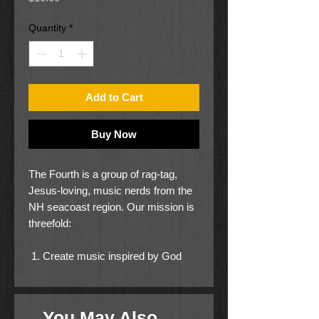
Quantity
*
Add to Cart
Buy Now
The Fourth is a group of rag-tag,
Jesus-loving, music nerds from the
NH seacoast region. Our mission is
threefold:
Create music inspired by God
Unite and empower the local
church
Go and expand the Kingdom of
You May Also