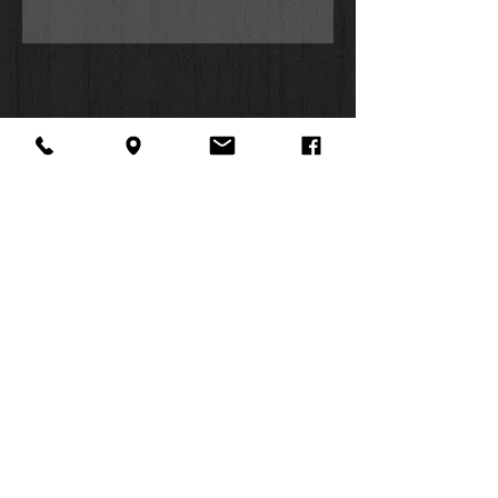
About Us
Facebook
FAQ
Contact
Twitter
Shipping & Returns
SUMMER
Instagram
Subscribe
HOURS:
Mon: 10am -
6pm
Tues: 10am -