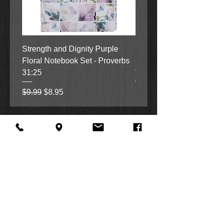
Strength and Dignity Purple
Hope, Grace and Be Stil
Floral Notebook Set - Proverbs
Garden Notebook Set (3
31:25
Regular Price
Sale Price
$9.99
$8.95
Regular Price
Sale Price
$9.99
$8.95