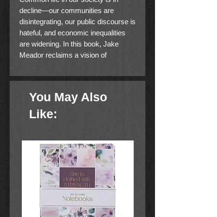
decline—our communities are
disintegrating, our public discourse is
hateful, and economic inequalities
are widening. In this book, Jake
Meador reclaims a vision of
common life for our fractured times:
a vision that doesn''t depend on the
destinies of our economies or our
You May Also
political institutions, but on our
citizenship in a heavenly city. Only
Like:
through that vision can we truly work
together for the common good.