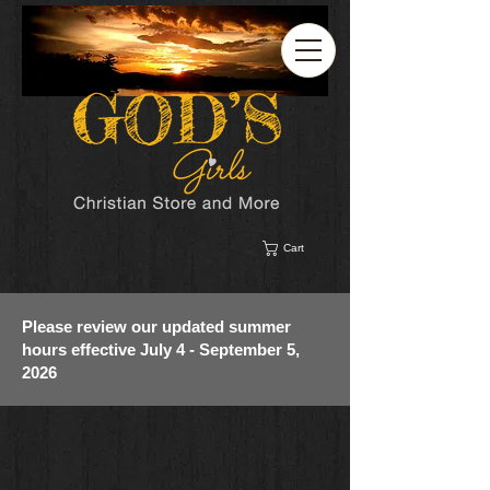
Cart
Please review our updated summer
hours effective July 4 - September 5,
2026