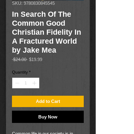
SKU: 9780830845545
In Search Of The
Common Good
Christian Fidelity In
A Fractured World
by Jake Mea
Regular
Sale
 $24.00 
$19.99
Price
Price
Quantity
*
Add to Cart
Buy Now
Common life in our society is in