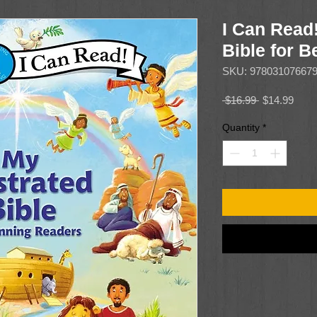
I Can Read!
Bible for 
SKU: 97803107667
Regular
Sale
 $16.99 
$14.99
Price
Price
Quantity
*