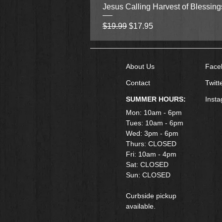
Jesus Calling Harvest of Blessin
Regular Price
Sale Price
$19.99
$17.95
About Us
Face
Contact
Twitt
SUMMER HOURS:
Inst
Mon: 10am - 6pm
Tues: 10am - 6pm
Wed: 3pm - 6pm
Thurs: CLOSED
Fri: 10am - 4pm
​Sat: CLOSED
Sun: CLOSED
Curbside pickup
available.