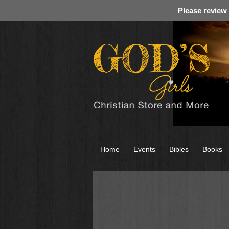
Please review
Home
Events
Bibles
Books