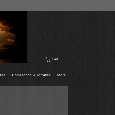
Cart
lies
Homeschool & Activities
More