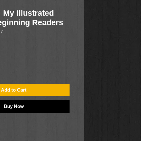
 My Illustrated
Beginning Readers
97
Add to Cart
Buy Now