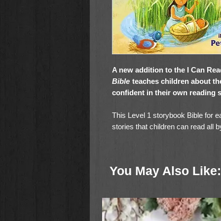
A new addition to the I Can Re
Bible
teaches children about t
confident in their own reading s
This Level 1 storybook Bible for e
stories that children can read all
David and Goliath, Miriam and ba
Jesus, Jesus Walks on Water, a
Testaments.
You May Also Like:
With charming illustrations and s
Read My Illustrated Bible
will hel
faith their own by spending qualit