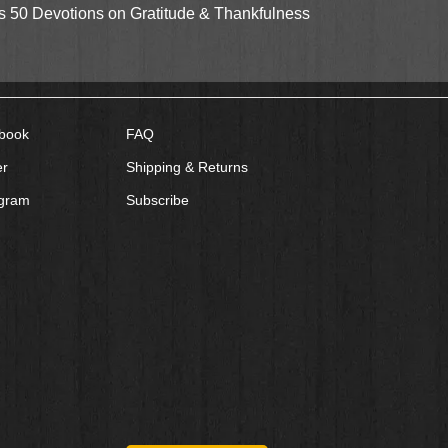
Quick View
gs 50 Devotions on Gratitude & Thankfulness
book
FAQ
er
Shipping & Returns
agram
Subscribe