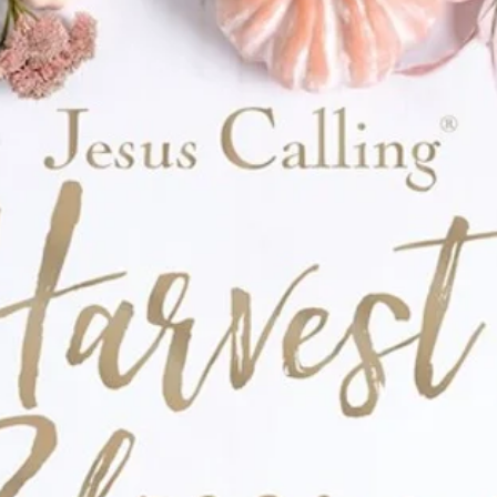
nd—the premier line of books for beginning
eveloping biblical literacy among young
ng habit of spending quality time with God