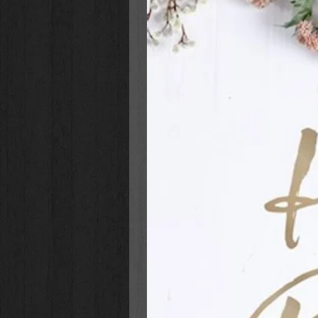
I Can Read My Illustrated Bible
:
Is part of the I Can Read! Bra
readers
Is a trusted tool to assist in d
readers
Helps children develop a lifelo
and his Word