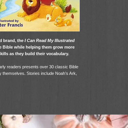
ad brand, the
I Can Read My Illustrated
he Bible while helping them grow more
kills as they build their vocabulary.
arly readers presents over 30 classic Bible
 by themselves. Stories include Noah’s Ark,
by Moses, Queen Esther, the Birth of
nd many more from the Old and New
imple, easy-to-understand language,
I Can
p children develop a lifelong habit of making
y time with God.