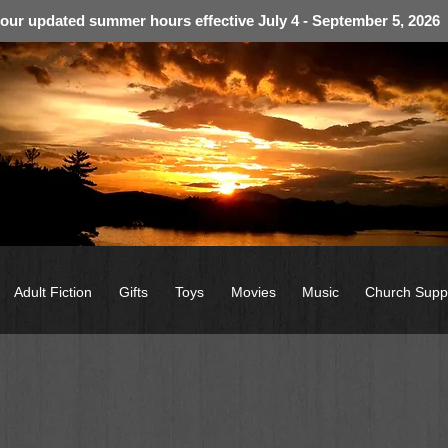
 our updated summer hours effective July 4 - September 5, 2026
Adult Fiction
Gifts
Toys
Movies
Music
Church Supp