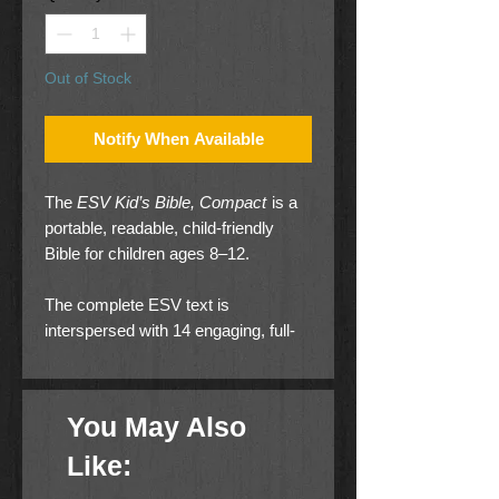
Out of Stock
Notify When Available
The
ESV Kid’s Bible, Compact
is a
portable, readable, child-friendly
Bible for children ages 8–12.
The complete ESV text is
interspersed with 14 engaging, full-
color inserts containing explanations
of major biblical concepts and
themes to help them make sense of
You May Also
their reading.
Like:
It also includes child-friendly maps,