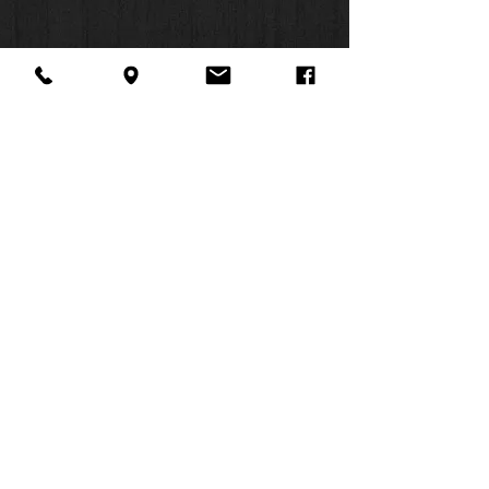
About Us
Facebook
FAQ
Contact
Twitter
Shipping & Returns
SUMMER
Instagram
Subscribe
HOURS:
Mon: 10am -
6pm
Tues: 10am -
6pm
Wed: 3pm -
6pm
Thurs: