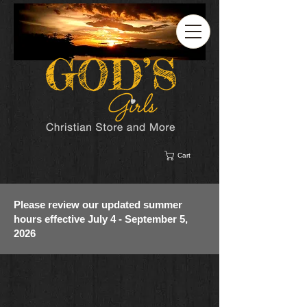
Cart
Please review our updated summer
hours effective July 4 - September 5,
2026