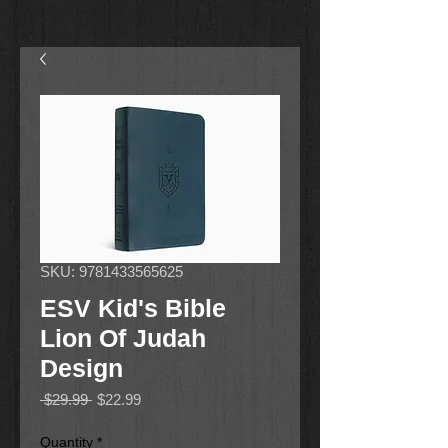
SKU: 9781433565625
ESV Kid's Bible
Lion Of Judah
Design
Regular
Sale
 $29.99 
$22.99
Price
Price
Quantity
*