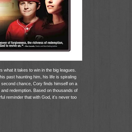
 what it takes to win in the big leagues.
his past haunting him, his life is spiraling
d second chance, Cory finds himself on a
on and redemption. Based on thousands of
ul reminder that with God, it's never too