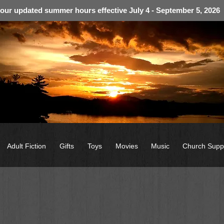
 our updated summer hours effective July 4 - September 5, 2026
Adult Fiction
Gifts
Toys
Movies
Music
Church Supp