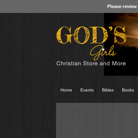
Please review
Home
Events
Bibles
Books