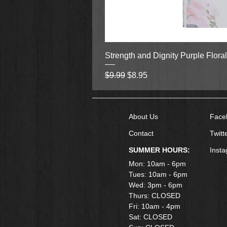
Strength and Dignity Purple Flora
Regular Price
Sale Price
$9.99
$8.95
About Us
Face
Contact
Twitt
SUMMER HOURS:
Inst
Mon: 10am - 6pm
Tues: 10am - 6pm
Wed: 3pm - 6pm
Thurs: CLOSED
Fri: 10am - 4pm
​Sat: CLOSED