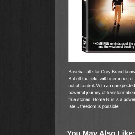
Baseball all-star Cory Brand knows
But off the field, with memories of 
out of control. With an unexpecte
powerful journey of transformati
true stories, Home Run is a powerf
late... freedom is possible.
PG-13
113 minutes
You May Also Like: