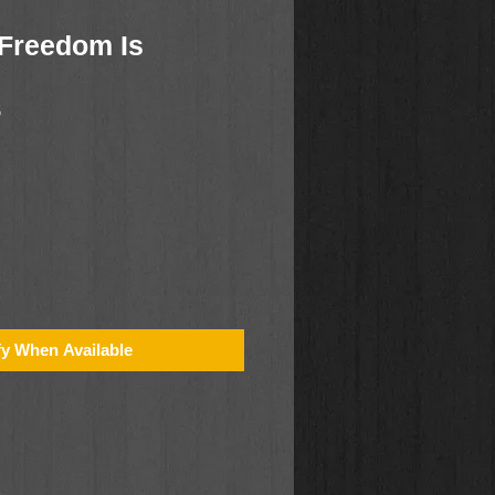
Freedom Is
5
fy When Available