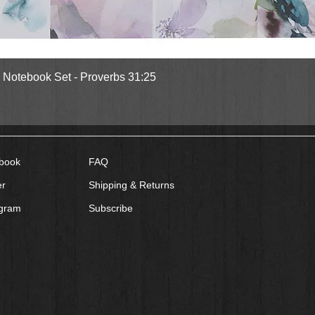
Quick View
l Notebook Set - Proverbs 31:25
book
FAQ
er
Shipping & Returns
agram
Subscribe