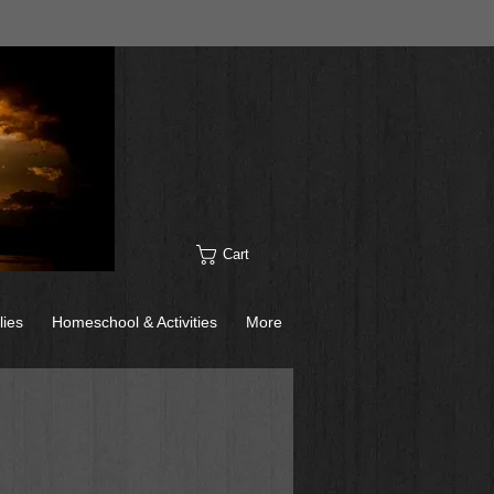
Cart
lies
Homeschool & Activities
More