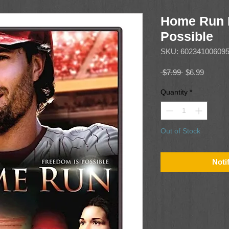
Home Run 
Possible
SKU: 60234100609
Regular
Sale
 $7.99 
$6.99
Price
Price
Quantity
*
Out of Stock
Noti