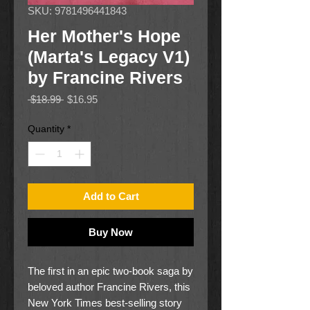
SKU: 9781496441843
Her Mother's Hope
(Marta's Legacy V1)
by Francine Rivers
Regular
Sale
 $18.99 
$16.95
Price
Price
Quantity
*
Add to Cart
Buy Now
The first in an epic two-book saga by
beloved author Francine Rivers, this
New York Times best-selling story