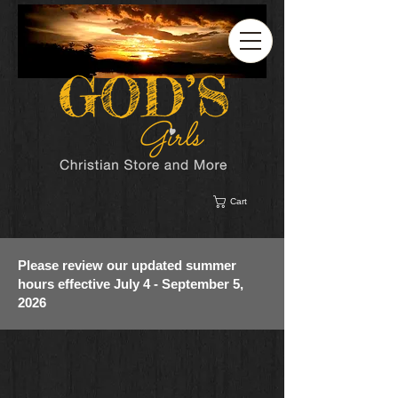
Cart
Please review our updated summer
hours effective July 4 - September 5,
2026