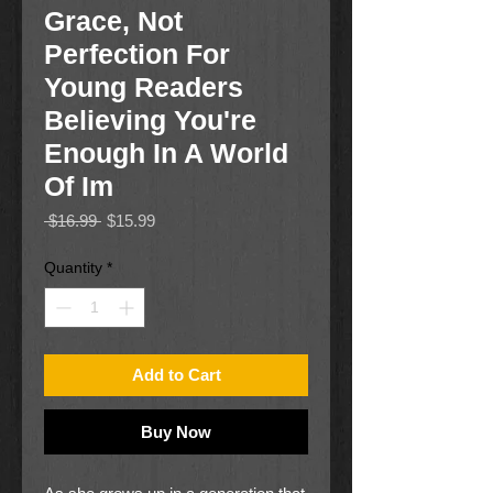
Grace, Not
Perfection For
Young Readers
Believing You're
Enough In A World
Of Im
Regular
Sale
 $16.99 
$15.99
Price
Price
Quantity
*
Add to Cart
Buy Now