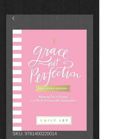
SKU: 9781400220014