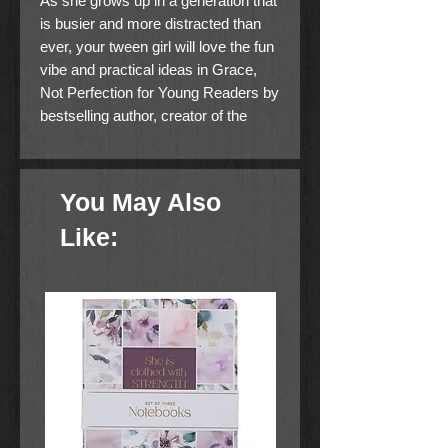
As she grows up in a generation that
is busier and more distracted than
ever, your tween girl will love the fun
vibe and practical ideas in Grace,
Not Perfection for Young Readers by
bestselling author, creator of the
Simplified Planner, and
organizational expert Emily Ley.
You May Also
About the Book
Like:
As she grows up in a generation
that is busier and more distracted
than ever, your tween girl will love
the fun vibe and practical ideas
in
Grace, Not Perfection for
Young Readers
by bestselling
author, creator of the Simplified
Planner, and organizational expert
Emily Ley.