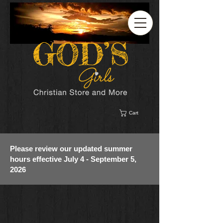
Cart
Please review our updated summer
hours effective July 4 - September 5,
2026