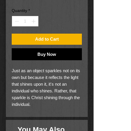
Quantity
*
Add to Cart
Buy Now
Just as an object sparkles not on its
own but because it reflects the light
that shines upon it, it's not an
individual who shines. Rather, that
sparkle is Christ shining through the
individual.
Shine is a six-week Bible study for
teenage girls, who are faced with
You May Also