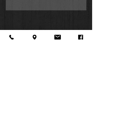
About Us
Facebook
FAQ
Contact
Twitter
Shipping & Returns
SUMMER
Instagram
Subscribe
HOURS:
Mon: 10am -
6pm
Tues: 10am -