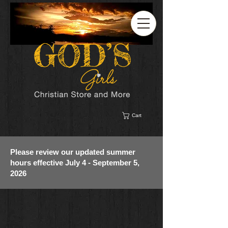
Cart
Please review our updated summer
hours effective July 4 - September 5,
2026