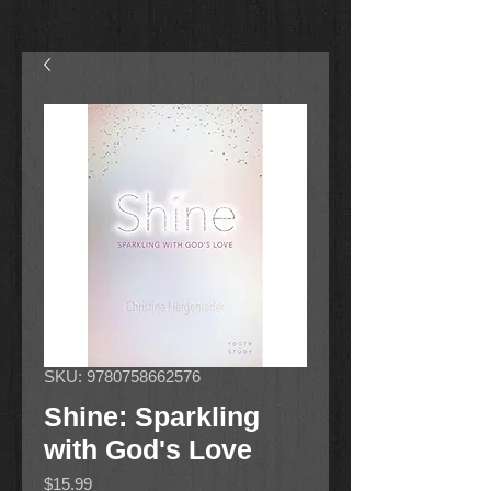
SKU: 9780758662576
Shine: Sparkling
with God's Love
Price
$15.99