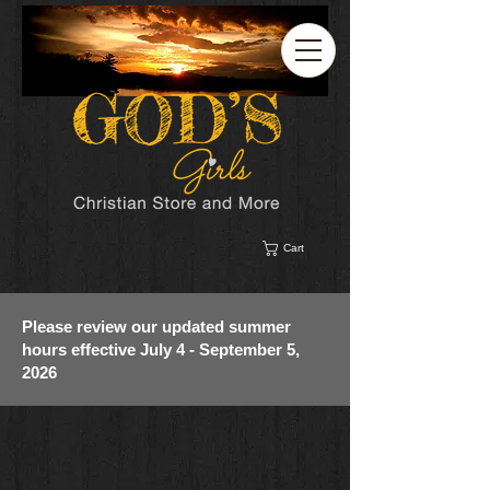
Cart
Please review our updated summer
hours effective July 4 - September 5,
2026