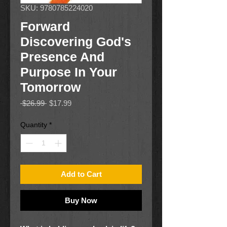
SKU: 9780785224020
Forward
Discovering God's
Presence And
Purpose In Your
Tomorrow
Regular
Sale
 $26.99 
$17.99
Price
Price
Quantity
*
Add to Cart
Buy Now