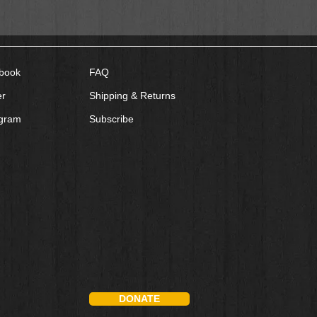
book
FAQ
er
Shipping & Returns
agram
Subscribe
DONATE