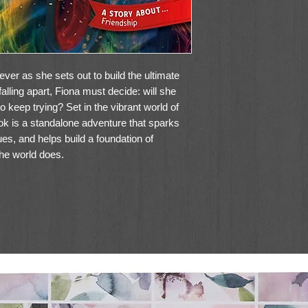
ever as she sets out to build the ultimate
alling apart, Fiona must decide: will she
o keep trying? Set in the vibrant world of
 is a standalone adventure that sparks
es, and helps build a foundation of
he world does.