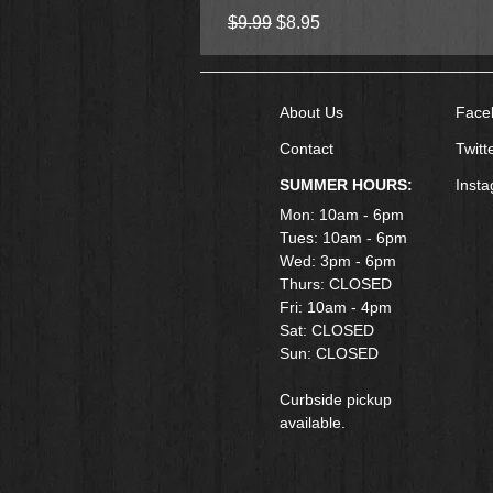
Regular Price
Sale Price
$9.99
$8.95
About Us
Face
Contact
Twitt
SUMMER HOURS:
Inst
Mon: 10am - 6pm
Tues: 10am - 6pm
Wed: 3pm - 6pm
Thurs: CLOSED
Fri: 10am - 4pm
​Sat: CLOSED
Sun: CLOSED
Curbside pickup
available.