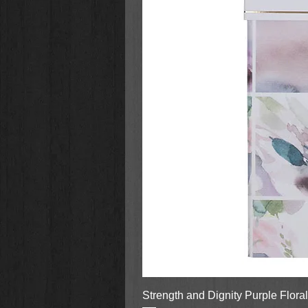
Strength and Dignity Purple Flora