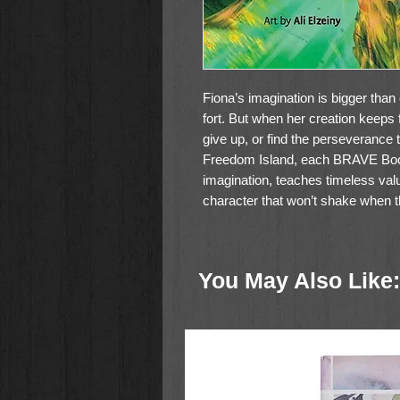
Fiona’s imagination is bigger than 
fort. But when her creation keeps f
give up, or find the perseverance t
Freedom Island, each BRAVE Book
imagination, teaches timeless valu
character that won’t shake when t
You May Also Like: