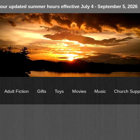
 our updated summer hours effective July 4 - September 5, 2026
Adult Fiction
Gifts
Toys
Movies
Music
Church Supp