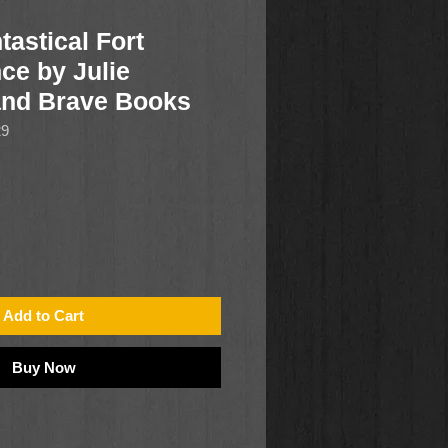
tastical Fort
ce by Julie
and Brave Books
29
Add to Cart
Buy Now