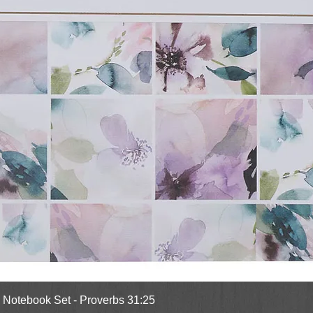
Quick View
l Notebook Set - Proverbs 31:25