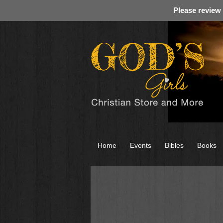
Please review
Home
Events
Bibles
Books