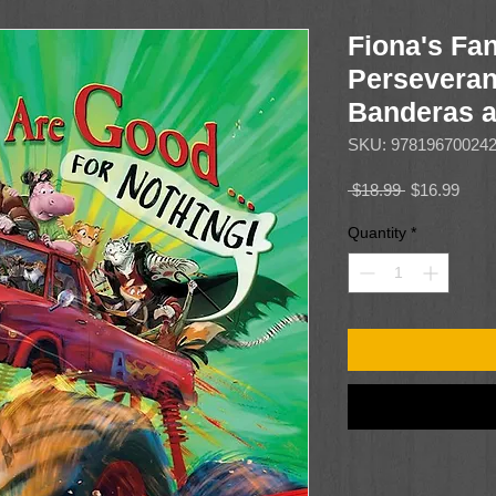
Fiona's Fan
Perseveran
Banderas 
SKU: 97819670024
Regular
Sale
 $18.99 
$16.99
Price
Price
Quantity
*