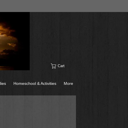
Cart
lies
Homeschool & Activities
More