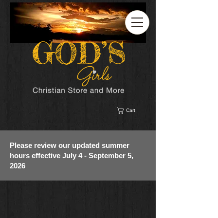
Cart
Please review our updated summer
hours effective July 4 - September 5,
2026