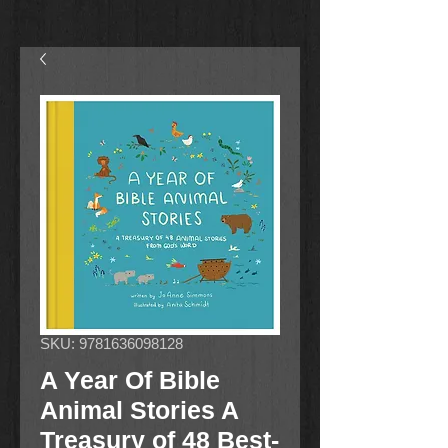
SKU: 9781636098128
A Year Of Bible
Animal Stories A
Treasury of 48 Best-