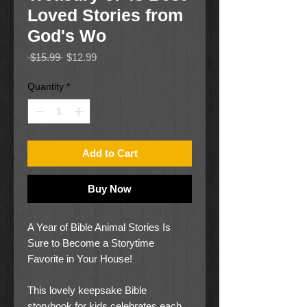
Loved Stories from
God's Wo
Regular
Sale
 $15.99 
$12.99
Price
Price
Quantity
*
Add to Cart
Buy Now
A Year of Bible Animal Stories Is
Sure to Become a Storytime
Favorite in Your House!
This lovely keepsake Bible
storybook for kids celebrates each