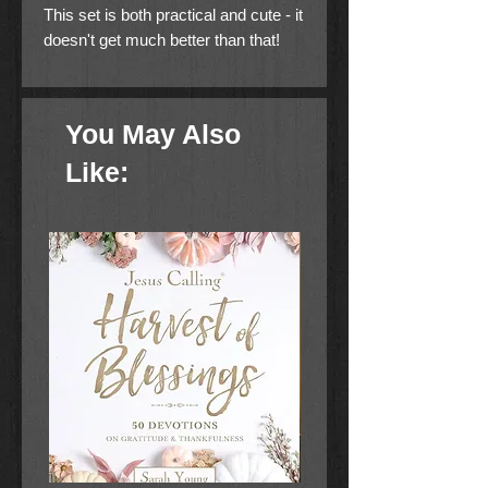
This set is both practical and cute - it
doesn't get much better than that!
100% Cotton
You May Also
Like: