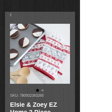
SKU: 780932383265
Elsie & Zoey EZ