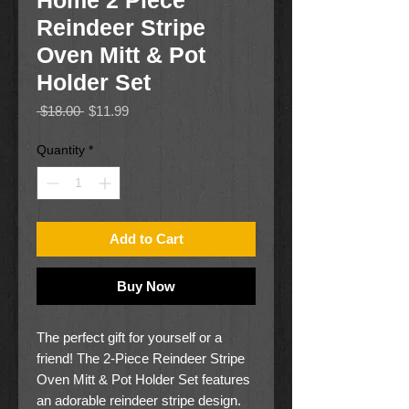
Home 2 Piece
Reindeer Stripe
Oven Mitt & Pot
Holder Set
Regular
Sale
 $18.00 
$11.99
Price
Price
Quantity
*
Add to Cart
Buy Now
The perfect gift for yourself or a
friend! The 2-Piece Reindeer Stripe
Oven Mitt & Pot Holder Set features
an adorable reindeer stripe design.