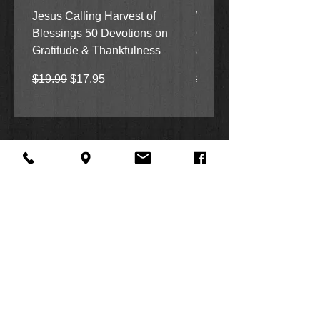
Jesus Calling Harvest of
When Justice Comes A 
Blessings 50 Devotions on
Grove Novel by Colleen
Gratitude & Thankfulness
and Rick Acker
Regular Price
Sale Price
Regular Price
$19.99
$17.95
$18.99
About Us
Facebook
FAQ
Contact
Twitter
Shipping & Returns