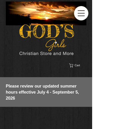
Cart
Please review our updated summer
hours effective July 4 - September 5,
2026