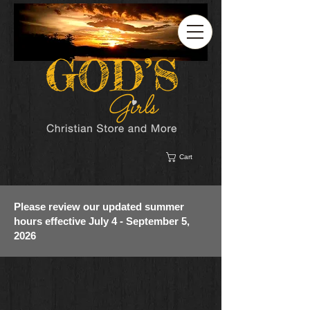
Cart
Please review our updated summer
hours effective July 4 - September 5,
2026