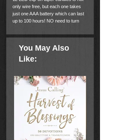
only wire free, but each one takes
just one AAA battery which can last
up to 100 hours! NO need to turn
each one on...with the handy remote
turning them off and on is easy.
Think you might forget to turn them
You May Also
off? Not to worry, the remote
(requires 2 AAA batteries) can shut
Like:
them off in 6 hours. Perfect for
centerpieces, wreaths, trees and
truly could be used year round!