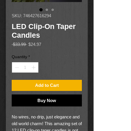
SKU: 746427616294
LED Clip-On Taper
Candles
Regular
Sale
 $33.99 
$24.97
Price
Price
Quantity
*
Add to Cart
Buy Now
No wires, no drip, just elegance and
old world charm! This amazing set of
12 LED clip-on taper candles is not