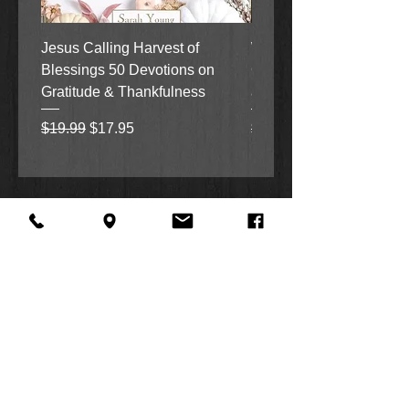
Jesus Calling Harvest of
When Justice Comes A 
Blessings 50 Devotions on
Grove Novel by Colleen
Gratitude & Thankfulness
and Rick Acker
Regular Price
Sale Price
Regular Price
$19.99
$17.95
$18.99
About Us
Facebook
FAQ