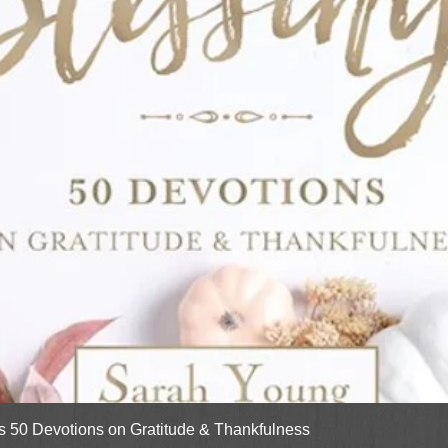
Quick View
gs 50 Devotions on Gratitude & Thankfulness