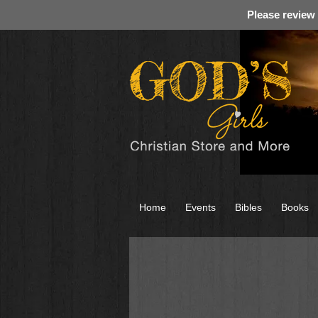
Please review
Home
Events
Bibles
Books