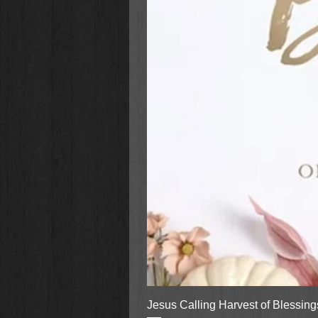
Jesus Calling Harvest of Blessin