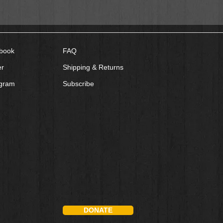
book
FAQ
er
Shipping & Returns
agram
Subscribe
DONATE