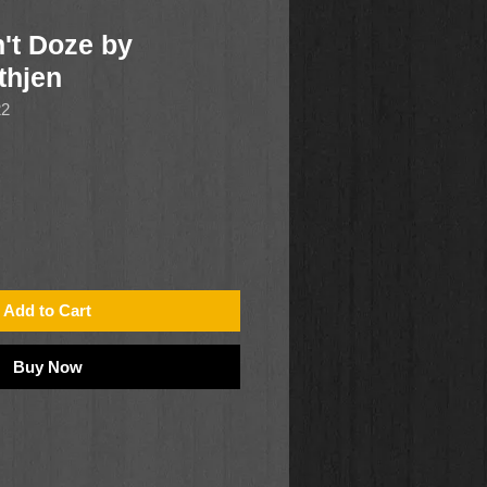
't Doze by
thjen
22
Add to Cart
Buy Now