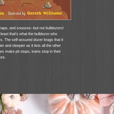
 naps, and snoozes--but not bulldozers!
 least that's what the bulldozer who
s. The self-assured dozer brags that it
r and sleepier as it lists all the other
rs make pit stops, trains stop in their
ore.
ze, in which the dozer ultimately dozes,
 parents; the illustrations of sleepy
sleep despite their own efforts to resist