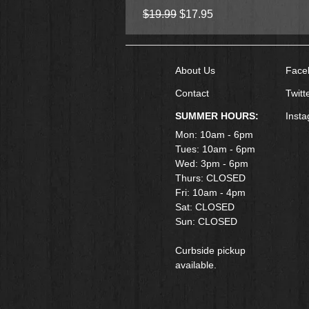
Regular Price
Sale Price
$19.99
$17.95
About Us
Face
Contact
Twitt
SUMMER HOURS:
Inst
Mon: 10am - 6pm
Tues: 10am - 6pm
Wed: 3pm - 6pm
Thurs: CLOSED
Fri: 10am - 4pm
​Sat: CLOSED
Sun: CLOSED
Curbside pickup
available.