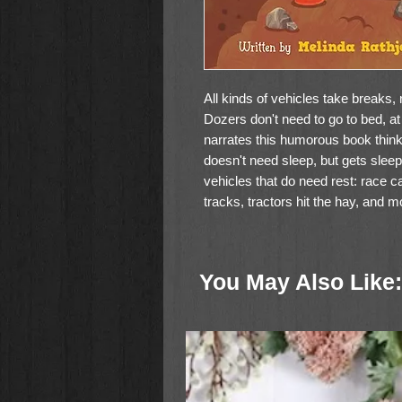
All kinds of vehicles take breaks,
Dozers don't need to go to bed, at
narrates this humorous book think
doesn't need sleep, but gets sleepie
vehicles that do need rest: race ca
tracks, tractors hit the hay, and m
The conclusion to Dozers Don't Do
will entertain little ones and please
You May Also Like:
machines may even lull children to 
dozing.
Boardbook
Ages 0-4