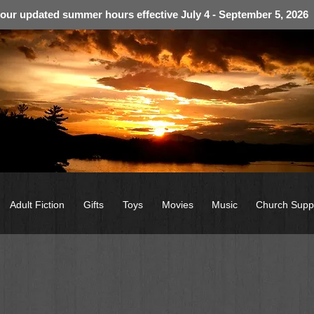
 our updated summer hours effective July 4 - September 5, 2026
Adult Fiction
Gifts
Toys
Movies
Music
Church Supp