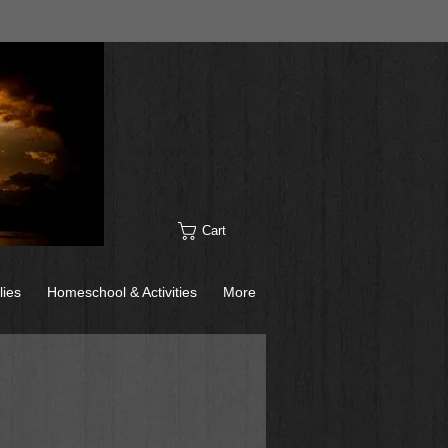
Cart
lies
Homeschool & Activities
More