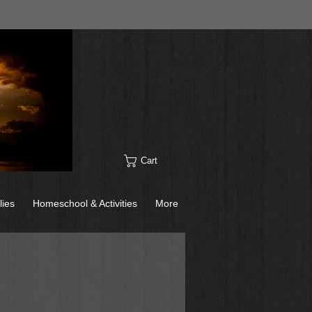
Cart
lies
Homeschool & Activities
More