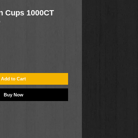
 Cups 1000CT
9
Add to Cart
Buy Now