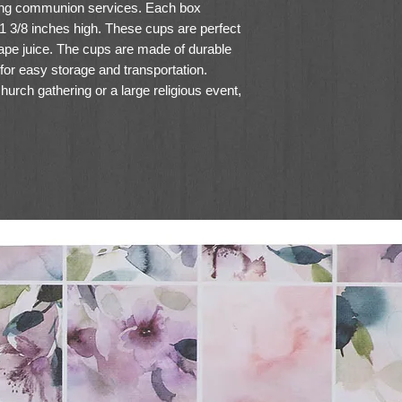
ring communion services. Each box
 1 3/8 inches high. These cups are perfect
ape juice. The cups are made of durable
 for easy storage and transportation.
urch gathering or a large religious event,
e a convenient and hygienic option for