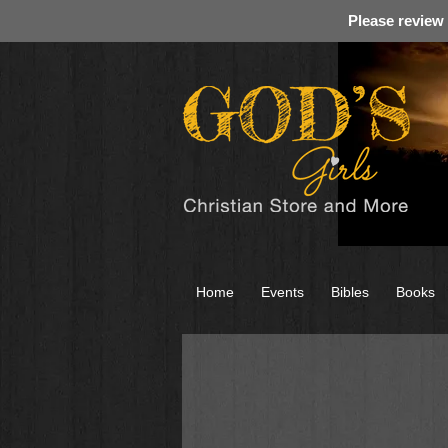
Please review
Home
Events
Bibles
Books