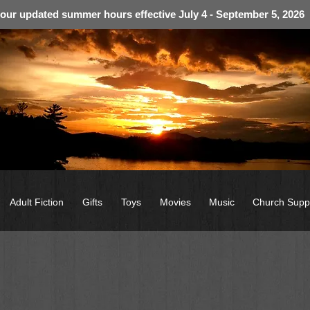
 our updated summer hours effective July 4 - September 5, 2026
Adult Fiction
Gifts
Toys
Movies
Music
Church Supp