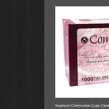
Swanson Communion Cups Clear 1 3