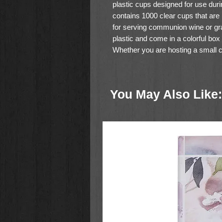
plastic cups designed for use du
contains 1000 clear cups that are
for serving communion wine or gr
plastic and come in a colorful box
Whether you are hosting a small ch
these Swanson Communion Cups ar
serving communion.
You May Also Like: