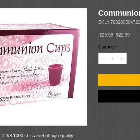
Communion
SKU: 78820056472
Regular
Sale
 $25.99 
$22.99
Price
Price
Quantity
*
/8 1000 ct is a set of high-quality