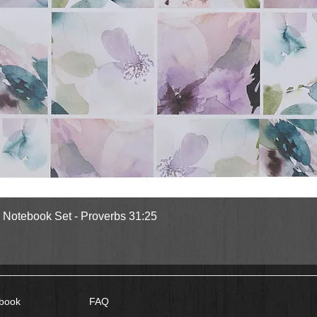
Quick View
l Notebook Set - Proverbs 31:25
book
FAQ