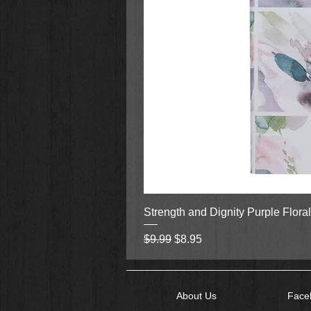
Strength and Dignity Purple Flora
Regular Price
Sale Price
$9.99
$8.95
About Us
Face