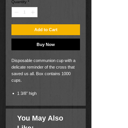
Quantity
*
Add to Cart
Buy Now
Disposable communion cup with a
delicate reminder of the cross that
saved us all. Box contains 1000
cups.
1 3/8" high
1 1/4" diameter
You May Also