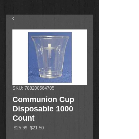
SKU: 788200564705
Communion Cup
Disposable 1000
Count
Regular
Sale
 $25.99 
$21.50
Price
Price