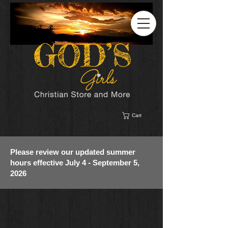
Cart
Please review our updated summer
hours effective July 4 - September 5,
2026