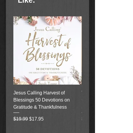
Like:
Jesus Calling Harvest of
When Justice Comes A 
Blessings 50 Devotions on
Grove Novel by Colleen
Gratitude & Thankfulness
and Rick Acker
Regular Price
Sale Price
Regular Price
$19.99
$17.95
$18.99