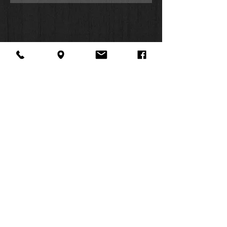
About Us
Facebook
FAQ
Contact
Twitter
Shipping & Returns
SUMMER
Instagram
Subscribe
HOURS:
Mon: 10am -
6pm
Tues: 10am -
6pm
Wed: 3pm -