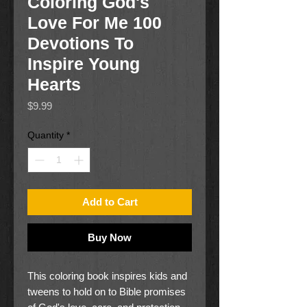
Coloring God's
Love For Me 100
Devotions To
Inspire Young
Hearts
Price
$9.99
Quantity
*
Add to Cart
Buy Now
This coloring book inspires kids and
tweens to hold on to Bible promises