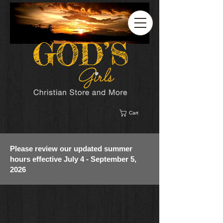
Cart
Please review our updated summer
hours effective July 4 - September 5,
2026