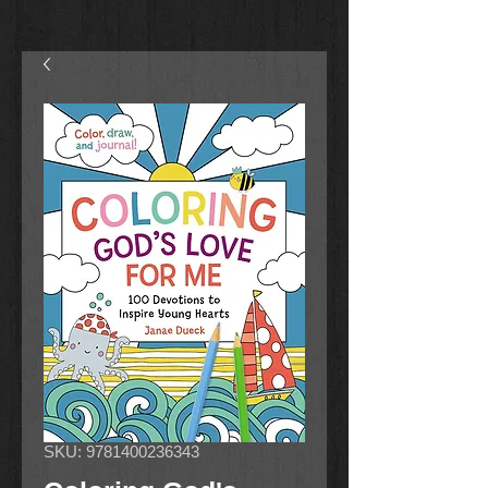
SKU: 9781400236343