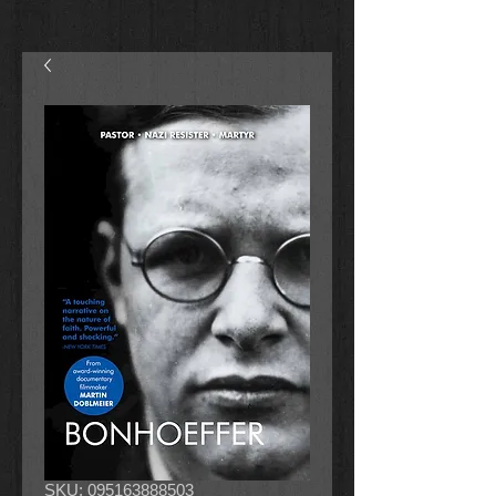
SKU: 095163888503