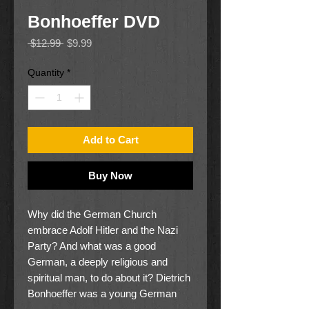
Bonhoeffer DVD
Regular
Sale
 $12.99 
$9.99
Price
Price
Quantity
*
Add to Cart
Buy Now
Why did the German Church
embrace Adolf Hitler and the Nazi
Party? And what was a good
German, a deeply religious and
spiritual man, to do about it? Dietrich
Bonhoeffer was a young German