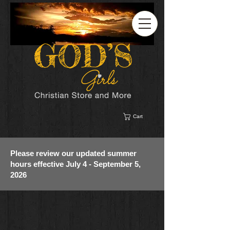
Cart
Please review our updated summer
hours effective July 4 - September 5,
2026