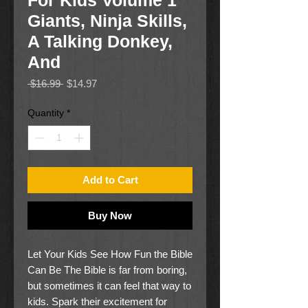
For Kids Volume 1
Giants, Ninja Skills,
A Talking Donkey,
And
Regular
Sale
 $16.99 
$14.97
Price
Price
Quantity
*
Add to Cart
Buy Now
Let Your Kids See How Fun the Bible
Can Be The Bible is far from boring,
but sometimes it can feel that way to
kids. Spark their excitement for