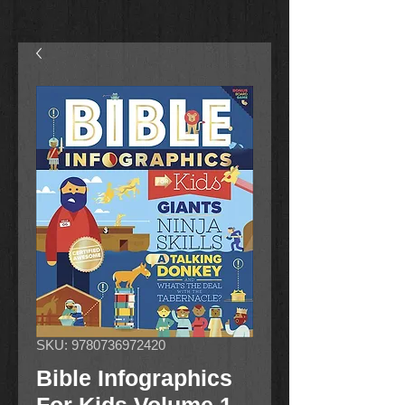
SKU: 9780736972420
Bible Infographics