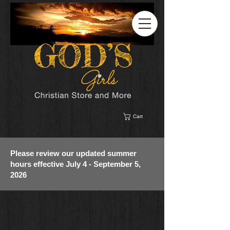
Cart
Please review our updated summer
hours effective July 4 - September 5,
2026