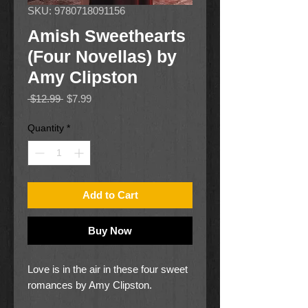
SKU: 9780718091156
Amish Sweethearts
(Four Novellas) by
Amy Clipston
Regular
Sale
 $12.99 
$7.99
Price
Price
Quantity
*
Add to Cart
Buy Now
Love is in the air in these four sweet
romances by Amy Clipston.