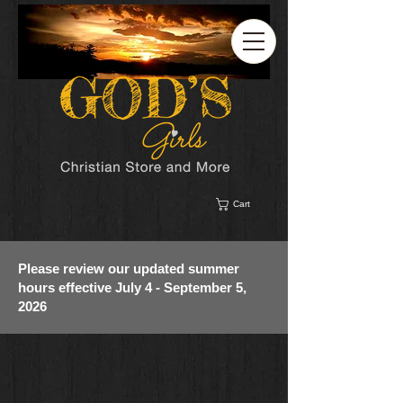
Cart
Please review our updated summer
hours effective July 4 - September 5,
2026