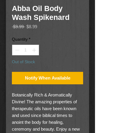
Abba Oil Body
Wash Spikenard
Regular
Sale
 $9.99 
$8.99
Price
Price
Quantity
*
Out of Stock
Notify When Available
Botanically Rich & Aromatically
Divine! The amazing properties of
therapeutic oils have been known
and used since biblical times to
anoint the body for healing,
ceremony and beauty. Enjoy a new