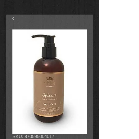
SKU: 870595004017