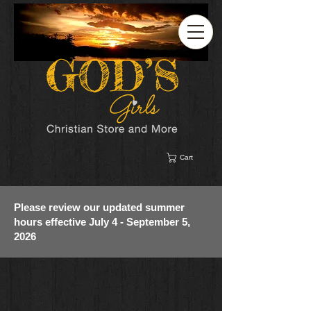
Cart
Please review our updated summer
hours effective July 4 - September 5,
2026