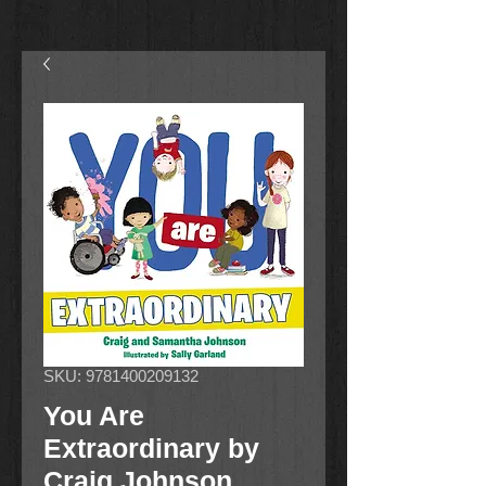
SKU: 9781400209132
You Are
Extraordinary by
Craig Johnson,