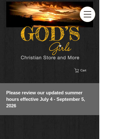
Cart
Please review our updated summer
hours effective July 4 - September 5,
2026