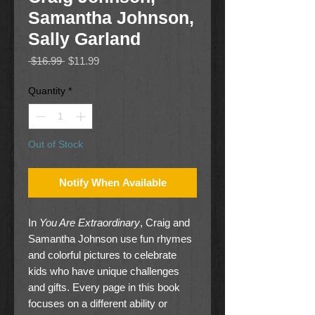
Samantha Johnson,
Sally Garland
Regular
Sale
 $16.99 
$11.99
Price
Price
Quantity
*
Out of Stock
Notify When Available
In
You Are Extraordinary
, Craig and
Samantha Johnson use fun rhymes
and colorful pictures to celebrate
kids who have unique challenges
and gifts. Every page in this book
focuses on a different ability or