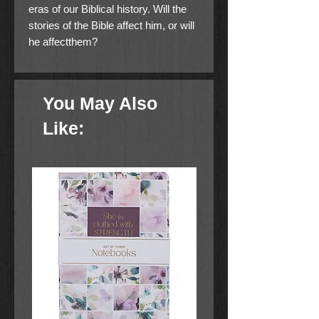
eras of our Biblical history. Will the
stories of the Bible affect him, or will
he affectthem?
You May Also
Like: