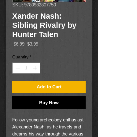
SKU: 9780982807750
Xander Nash:
Sibling Rivalry by
Hunter Talen
Regular
Sale
 $6.99 
$3.99
Price
Price
Quantity
*
Add to Cart
Buy Now
Follow young archeology enthusiast
Alexander Nash, as he travels and
dreams his way through the various