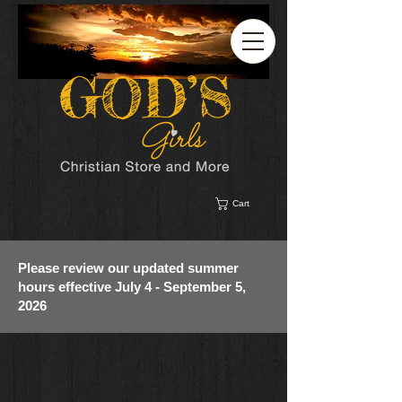
Cart
Please review our updated summer
hours effective July 4 - September 5,
2026