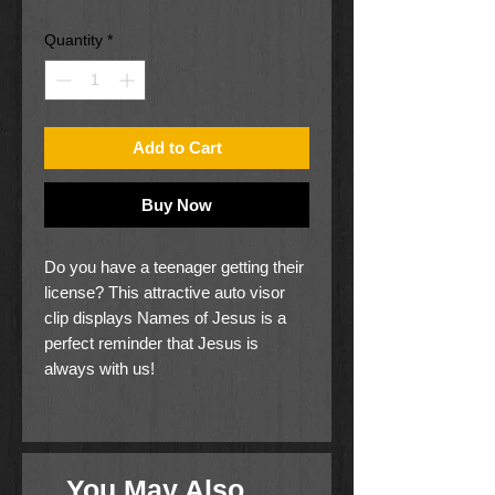
Price
Price
Quantity
*
Add to Cart
Buy Now
Do you have a teenager getting their
license? This attractive auto visor
clip displays Names of Jesus is a
perfect reminder that Jesus is
always with us!
Antiqued silver finish.
Clip attached on back.
Comes on a decorative wood-
You May Also