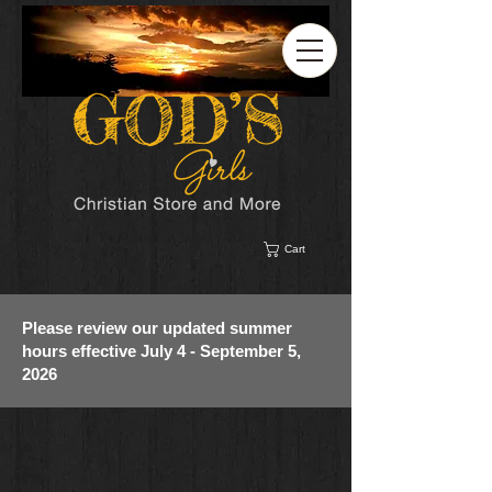
Cart
Please review our updated summer
hours effective July 4 - September 5,
2026