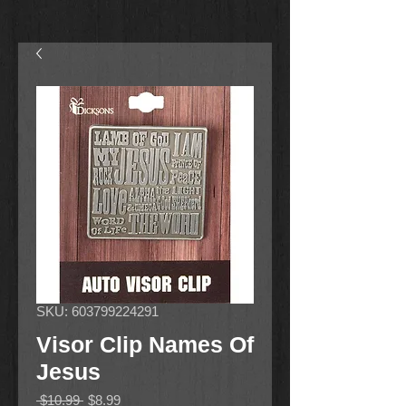
SKU: 603799224291
Visor Clip Names Of
Jesus
Regular
Sale
 $10.99 
$8.99