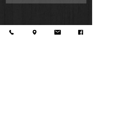
About Us
Facebook
FAQ
Contact
Twitter
Shipping & Returns
SUMMER
Instagram
Subscribe
HOURS:
Mon: 10am -
6pm
Tues: 10am -
6pm