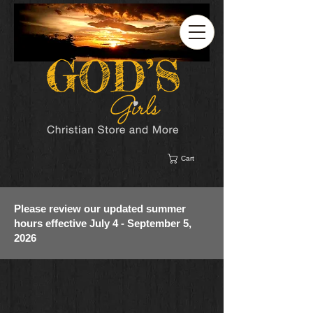
Cart
Please review our updated summer
hours effective July 4 - September 5,
2026