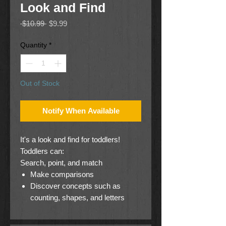
Look and Find
Regular
Sale
 $10.99 
$9.99
Price
Price
Quantity
*
Out of Stock
Notify When Available
It's a look and find for toddlers!
Toddlers can:
Search, point, and match
Make comparisons
Discover concepts such as
counting, shapes, and letters
Follow simple directions
Explore a book on their own!