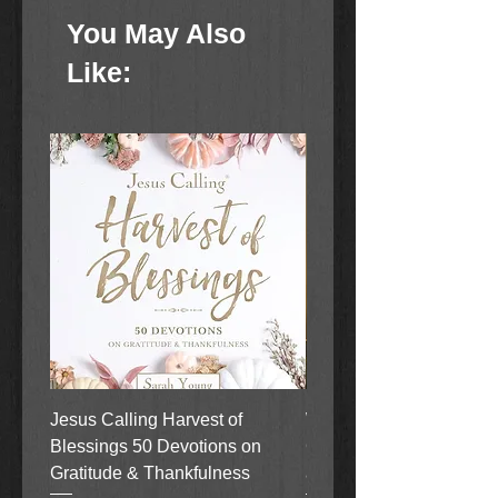
You May Also
Like:
Jesus Calling Harvest of
When Justice Comes A 
Blessings 50 Devotions on
Grove Novel by Colleen
Gratitude & Thankfulness
and Rick Acker