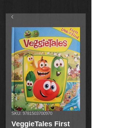
SKU: 9781503700970
VeggieTales First