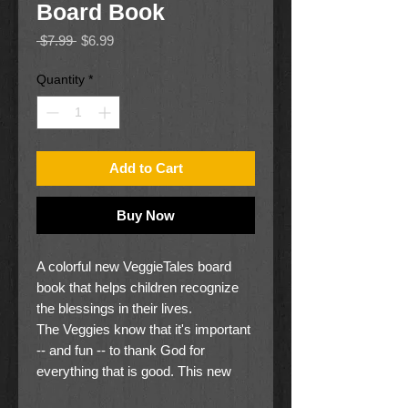
Board Book
Regular
Sale
 $7.99 
$6.99
Price
Price
Quantity
*
Add to Cart
Buy Now
A colorful new VeggieTales board
book that helps children recognize
the blessings in their lives.
The Veggies know that it's important
-- and fun -- to thank God for
everything that is good. This new
board book, with its colorful