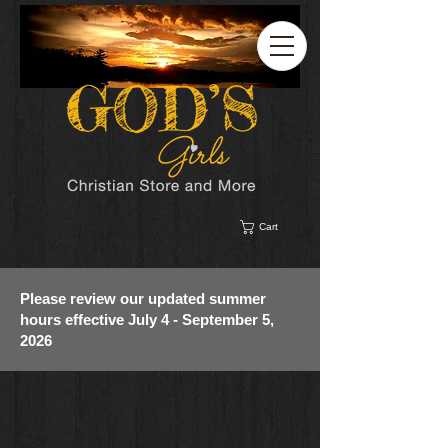
Cart
Please review our updated summer
hours effective July 4 - September 5,
2026