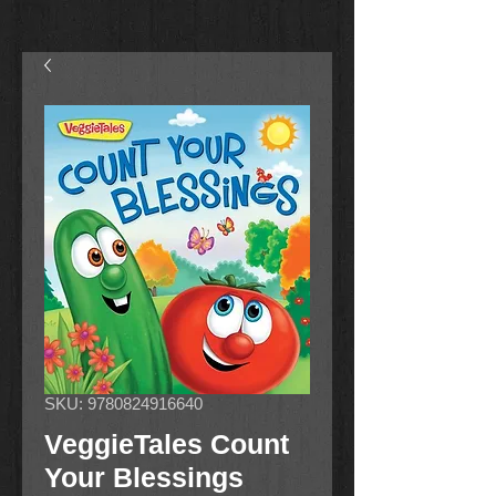
SKU: 9780824916640
VeggieTales Count
Your Blessings