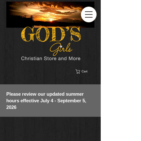
Cart
Please review our updated summer
hours effective July 4 - September 5,
2026