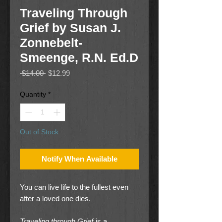
Traveling Through
Grief by Susan J.
Zonnebelt-
Smeenge, R.N. Ed.D
Regular
Sale
 $14.00 
$12.99
Price
Price
Quantity
*
Out of Stock
Notify When Available
You can live life to the fullest even
after a loved one dies.
Traveling through Grief
is a