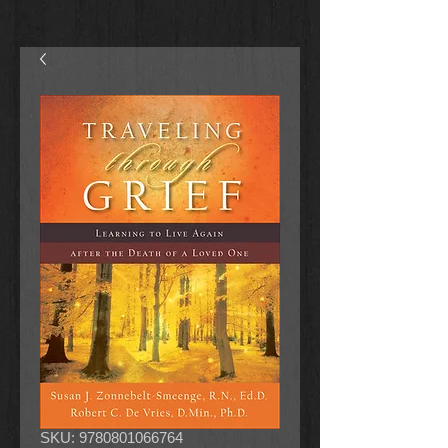
SKU: 9780801066764